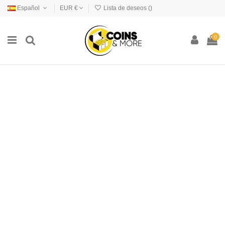
Español
EUR €
Lista de deseos (
)
0