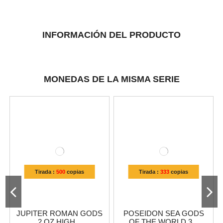
INFORMACIÓN DEL PRODUCTO
MONEDAS DE LA MISMA SERIE
Tirada :
500
copias
Tirada :
333
copias
JUPITER ROMAN GODS
POSEIDON SEA GODS
2 OZ HIGH...
OF THE WORLD 3...