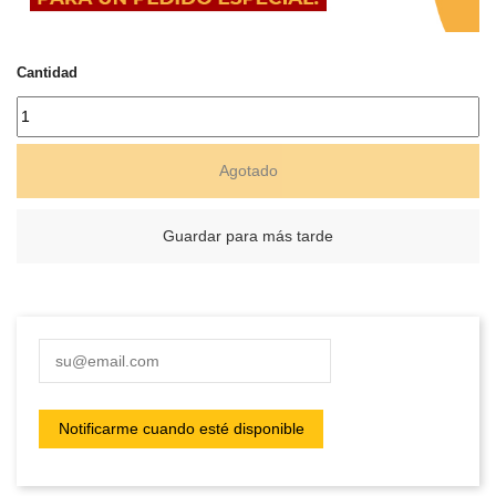
Cantidad
Agotado
Guardar para más tarde