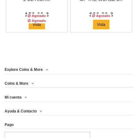
158,29 €
333,29 €
Agotado
Agotado
Agotado
Vista
Vista
Explore Coins & More
Tirada :
500
copias
Coins & More
Mi cuenta
2$ NIUE 2018 SLAVIC
Ayuda & Contacto
GODS - PERUN...
Pago
258,29 €
Vista