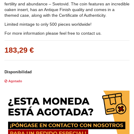
fertility and abundance – Svetovid. The coin features an incredible
oaken insert, has an Antique Finish quality and comes in a
themed case, along with the Certificate of Authenticity.
Limited mintage to only 500 pieces worldwide!
For more information please feel free to contact us.
183,29 €
Disponibilidad
Agotado