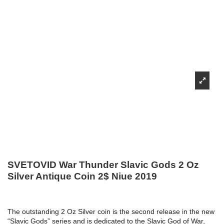
SVETOVID War Thunder Slavic Gods 2 Oz
Silver Antique Coin 2$ Niue 2019
The outstanding 2 Oz Silver coin is the second release in the new
“Slavic Gods” series and is dedicated to the Slavic God of War,