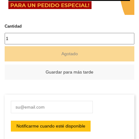
Cantidad
Agotado
Guardar para más tarde