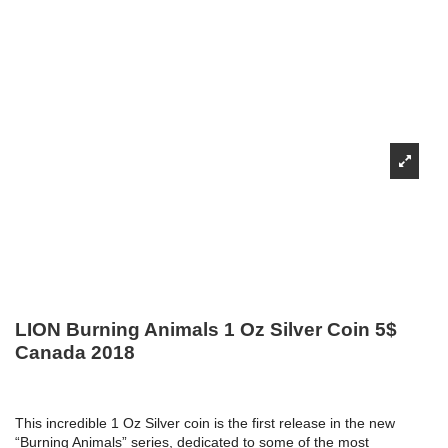
LION Burning Animals 1 Oz Silver Coin 5$
Canada 2018
This incredible 1 Oz Silver coin is the first release in the new
“Burning Animals” series, dedicated to some of the most