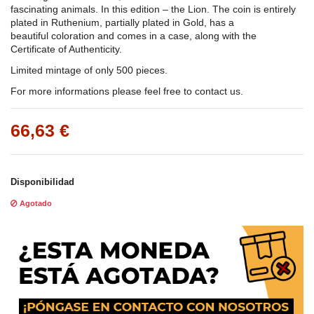
fascinating animals. In this edition – the Lion. The coin is entirely
plated in Ruthenium, partially plated in Gold, has a
beautiful coloration and comes in a case, along with the
Certificate of Authenticity.
Limited mintage of only 500 pieces.
For more informations please feel free to contact us.
66,63 €
Disponibilidad
Agotado