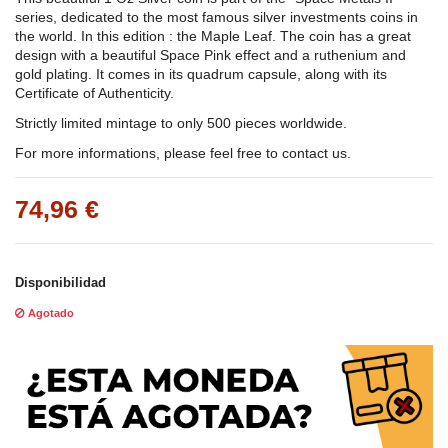
series, dedicated to the most famous silver investments coins in
the world. In this edition : the Maple Leaf. The coin has a great
design with a beautiful Space Pink effect and a ruthenium and
gold plating. It comes in its quadrum capsule, along with its
Certificate of Authenticity.
Strictly limited mintage to only 500 pieces worldwide.
For more informations, please feel free to contact us.
74,96 €
Disponibilidad
Agotado