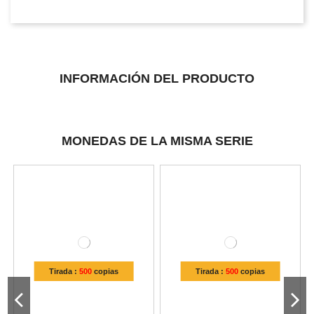
INFORMACIÓN DEL PRODUCTO
MONEDAS DE LA MISMA SERIE
Tirada :
500
copias
Tirada :
500
copias