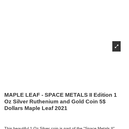
MAPLE LEAF - SPACE METALS II Edition 1
Oz Silver Ruthenium and Gold Coin 5$
Dollars Maple Leaf 2021
This beautiful 1 Oz Silver coin is part of the "Space Metals II"