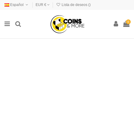
Español
EUR €
Lista de deseos (
)
0