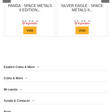
PANDA - SPACE METALS
SILVER EAGLE - SPACE
II EDITION...
METALS II...
66,63 €
66,63 €
Agotado
Agotado
Vista
Vista
Explore Coins & More
Coins & More
Mi cuenta
Ayuda & Contacto
Pago