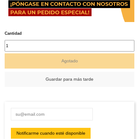
Cantidad
Agotado
Guardar para más tarde