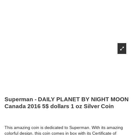
Superman - DAILY PLANET BY NIGHT MOON
Canada 2016 5$ dollars 1 oz Silver Coin
This amazing coin is dedicated to Superman. With its amazing
colorful design, this coin comes in box with its Certificate of