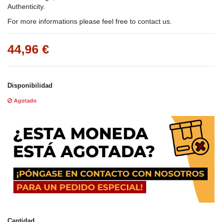
Authenticity.
For more informations please feel free to contact us.
44,96 €
Disponibilidad
Agotado
Cantidad