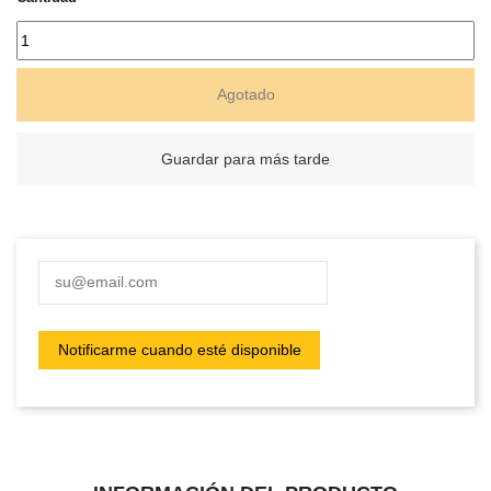
Agotado
Guardar para más tarde