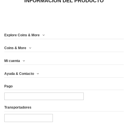
INFORMACIÓN DEL PRODUCTO
Explore Coins & More
Coins & More
Mi cuenta
Ayuda & Contacto
Pago
Transportadores