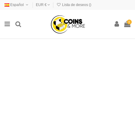
Español
EUR €
Lista de deseos (
)
0