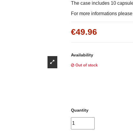
Γ
The case includes 10 capsul
For more informations please f
€49.96
Availability
Out of stock
Quantity