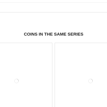
COINS IN THE SAME SERIES