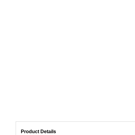
Product Details