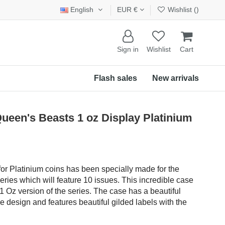
English
EUR €
Wishlist (
)
Sign in
Wishlist
Cart
Flash sales
New arrivals
een's Beasts 1 oz Display Platinium
or Platinium coins has been specially made for the
eries which will feature 10 issues. This incredible case
1 Oz version of the series. The case has a beautiful
le design and features beautiful gilded labels with the