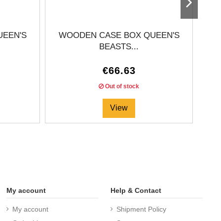
UEEN'S
WOODEN CASE BOX QUEEN'S
BEASTS...
€66.63
Out of stock
View
My account
Help & Contact
My account
Shipment Policy