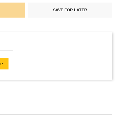
SAVE FOR LATER