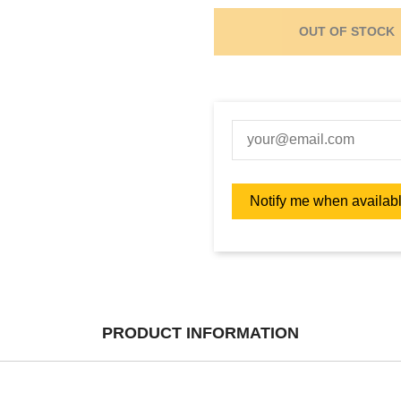
OUT OF STOCK
PRODUCT INFORMATION