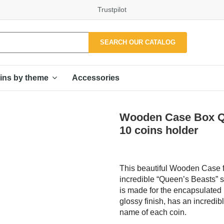
Trustpilot
SEARCH OUR CATALOG
Accessories
ins by theme
Wooden Case Box Qu
10 coins holder
This beautiful Wooden Case f
incredible “Queen’s Beasts” s
is made for the encapsulated 
glossy finish, has an incredib
name of each coin.