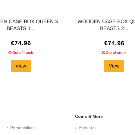
N CASE BOX QUEEN'S
WOODEN CASE BOX Q
BEASTS 1...
BEASTS 2...
€74.96
€74.96
Out of stock
Out of stock
View
View
Coins & More
Personalities
About us