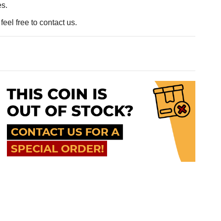
es.
eel free to contact us.