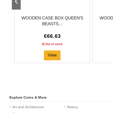
WOODEN CASE BOX QUEEN'S
WOODE
BEASTS...
€66.63
Out of stock
View
Explore Coins & More
Art and Architecture
History