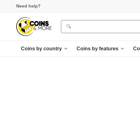
Need help?
Coins by country
Coins by features
Co