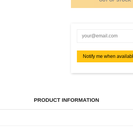
PRODUCT INFORMATION