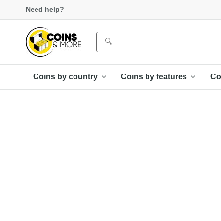
Need help?
Coins by country
Coins by features
Co