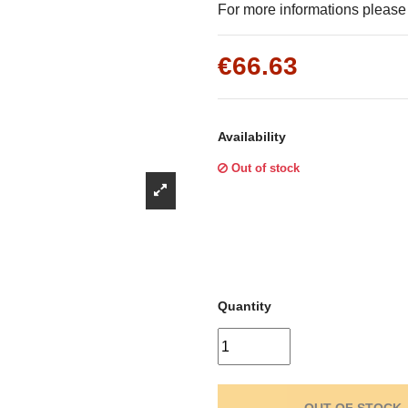
Γ
For more informations please f
€66.63
Availability
Out of stock
Quantity
OUT OF STOCK