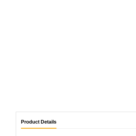
Product Details