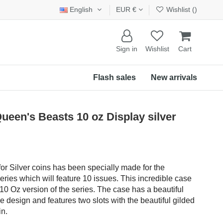
English
EUR €
Wishlist (
)
Sign in
Wishlist
Cart
Flash sales
New arrivals
een's Beasts 10 oz Display silver
r Silver coins has been specially made for the
eries which will feature 10 issues. This incredible case
10 Oz version of the series. The case has a beautiful
le design and features two slots with the beautiful gilded
in.