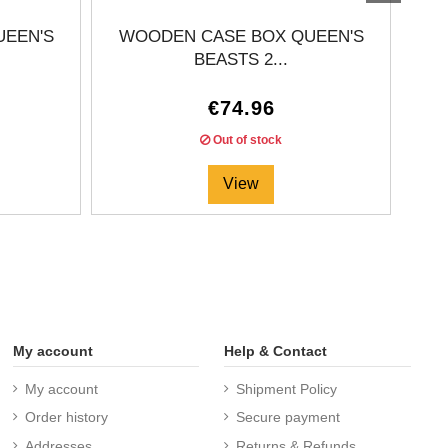
UEEN'S
WOODEN CASE BOX QUEEN'S
BEASTS 2...
€74.96
Out of stock
View
My account
Help & Contact
My account
Shipment Policy
Order history
Secure payment
Addresses
Returns & Refunds