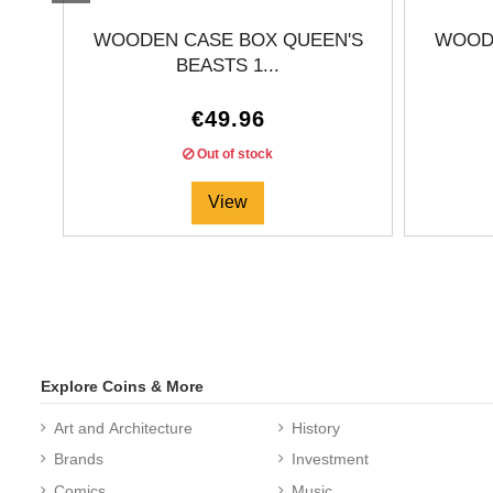
WOODEN CASE BOX QUEEN'S
WOODE
BEASTS 1...
€49.96
Out of stock
View
Explore Coins & More
Art and Architecture
History
Brands
Investment
Comics
Music