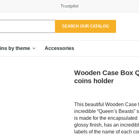
Trustpilot
SEARCH OUR CATALOG
Accessories
ins by theme
Wooden Case Box Qu
coins holder
This beautiful Wooden Case fo
incredible “Queen’s Beasts” s
is made for the encapsulated 
glossy finish, has an incredib
labels of the name of each co