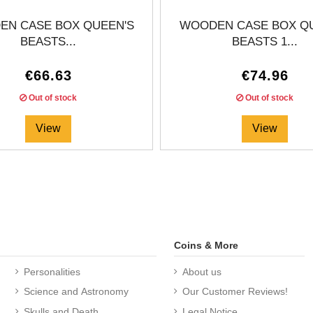
N CASE BOX QUEEN'S
WOODEN CASE BOX Q
BEASTS...
BEASTS 1...
€66.63
€74.96
Out of stock
Out of stock
View
View
Coins & More
Personalities
About us
Science and Astronomy
Our Customer Reviews!
Skulls and Death
Legal Notice