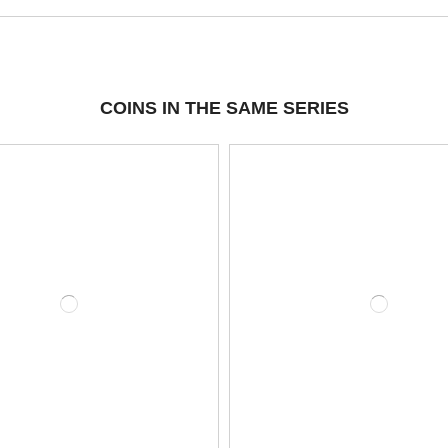
COINS IN THE SAME SERIES