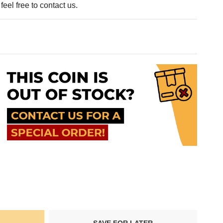
eel free to contact us.
SAVE FOR LATER