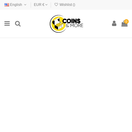
English
EUR €
Wishlist (
)
0