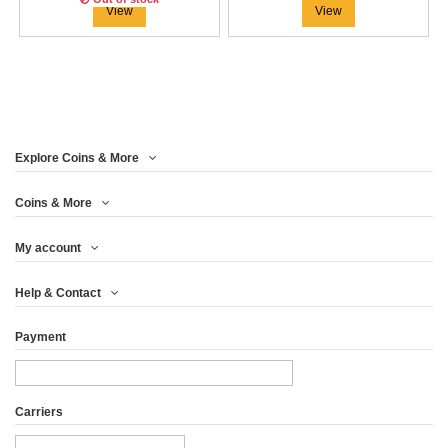
View
View
Explore Coins & More
Coins & More
My account
WOODEN CASE MAPLE
Help & Contact
LEAF 1 OZ...
Payment
€45.79
View
Carriers