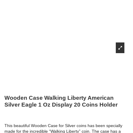
Wooden Case Walking Liberty American
Silver Eagle 1 Oz Display 20 Coins Holder
This beautiful Wooden Case for Silver coins has been specially
made for the incredible “Walking Liberty” coin. The case has a