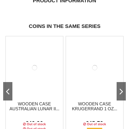
PRODUCT INFORMATION
COINS IN THE SAME SERIES
WOODEN CASE
WOODEN CASE
AUSTRALIAN LUNAR II...
KRUGERRAND 1 OZ...
€49.96
€45.79
Out of stock
Out of stock
Out of stock