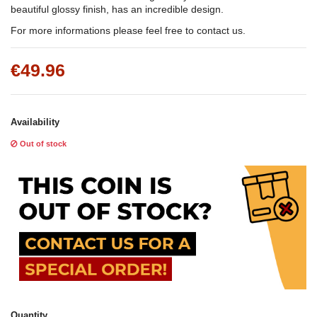
beautiful glossy finish, has an incredible design.
For more informations please feel free to contact us.
€49.96
Availability
Out of stock
Quantity