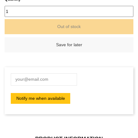
Out of stock
Save for later