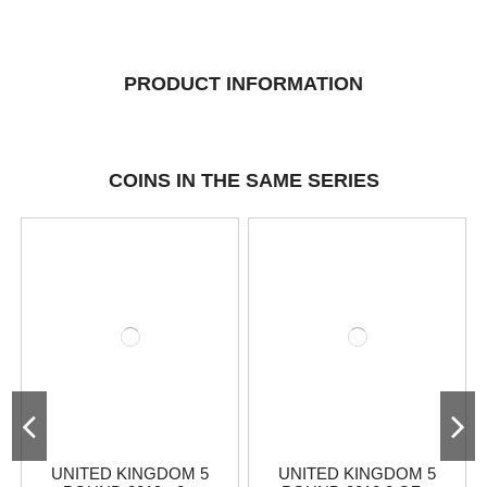
PRODUCT INFORMATION
COINS IN THE SAME SERIES
UNITED KINGDOM 5
UNITED KINGDOM 5