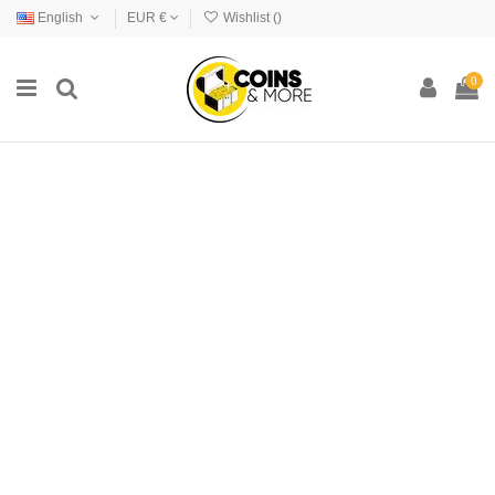
English
EUR €
Wishlist (
)
0