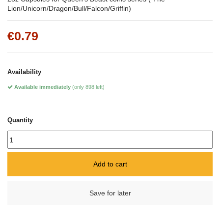
Lion/Unicorn/Dragon/Bull/Falcon/Griffin)
€0.79
Availability
Available immediately
(only 898 left)
Quantity
Add to cart
Save for later