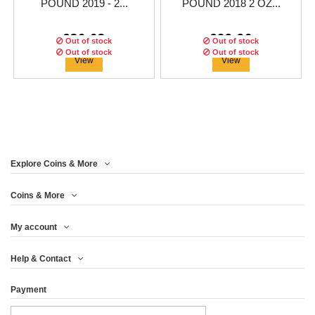
POUND 2019 - 2...
POUND 2018 2 OZ...
€36.63
€29.96
Out of stock
Out of stock
Out of stock
Out of stock
Out of stock
View
View
Explore Coins & More
Coins & More
My account
UNITED KINGDOM 5£
UNITED KINGDOM 5
UNITED KINGDOM 5£
Help & Contact
POUND 2018 - 2...
2016 - 2 OZ...
2017 - 2 OZ...
Payment
€58.29
€91.63
€66.63