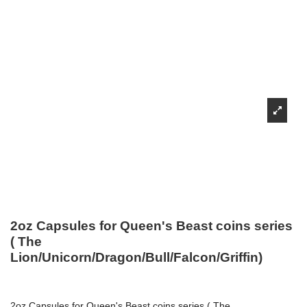
2oz Capsules for Queen's Beast coins series
( The
Lion/Unicorn/Dragon/Bull/Falcon/Griffin)
2oz Capsules for Queen's Beast coins series ( The