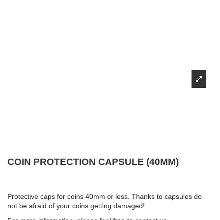
COIN PROTECTION CAPSULE (40MM)
Protective caps for coins 40mm or less. Thanks to capsules do
not be afraid of your coins getting damaged!