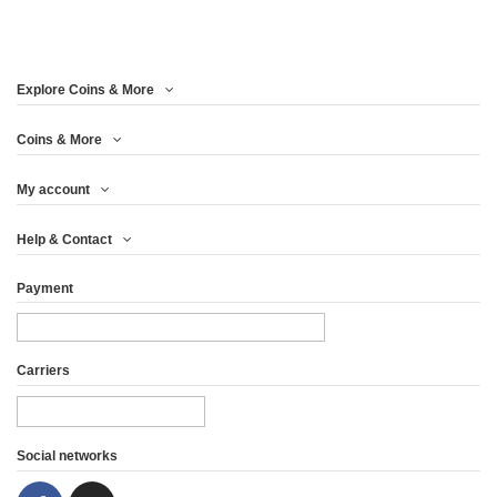
Explore Coins & More
Coins & More
My account
Help & Contact
Payment
Carriers
Social networks