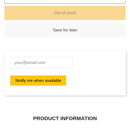
Out of stock
Save for later
PRODUCT INFORMATION