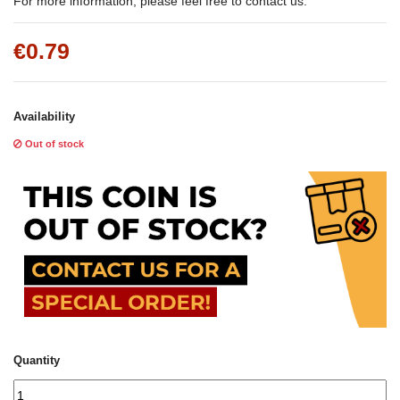
For more information, please feel free to contact us.
€0.79
Availability
Out of stock
Quantity