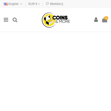
English
EUR €
Wishlist (
)
0