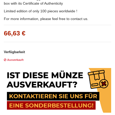
box with its Certificate of Authenticity
Limited edition of only 100 pieces worldwide !
For more information, please feel free to contact us.
66,63 €
Verfügbarkeit
Ausverkauft