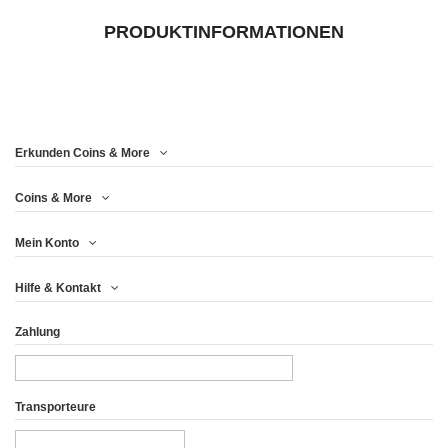
PRODUKTINFORMATIONEN
Erkunden Coins & More
Coins & More
Mein Konto
Hilfe & Kontakt
Zahlung
Transporteure