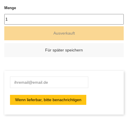
Menge
Ausverkauft
Für später speichern