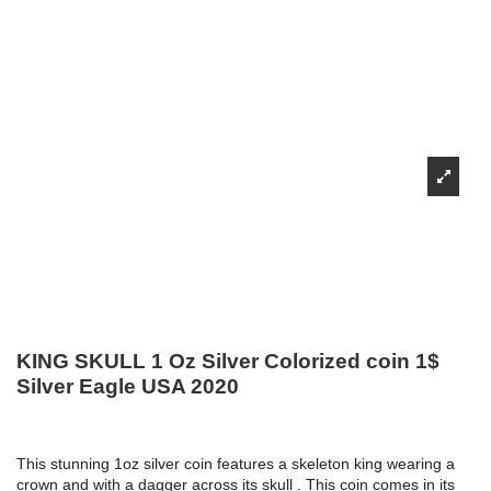
KING SKULL 1 Oz Silver Colorized coin 1$
Silver Eagle USA 2020
This stunning 1oz silver coin features a skeleton king wearing a
crown and with a dagger across its skull . This coin comes in its