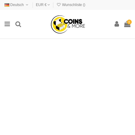
Deutsch
EUR €
Wunschliste (
)
0