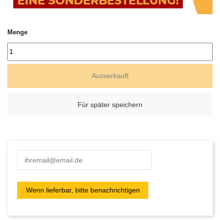
Menge
Ausverkauft
Für später speichern