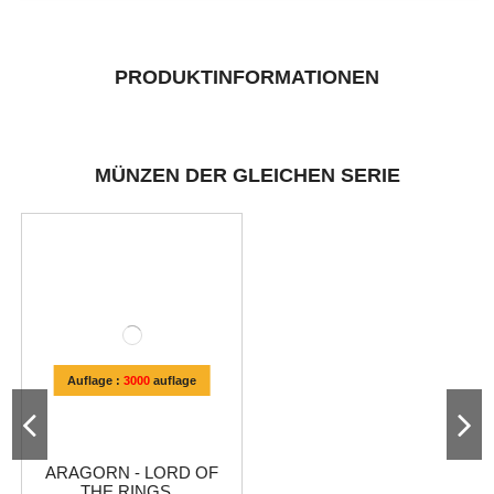
PRODUKTINFORMATIONEN
MÜNZEN DER GLEICHEN SERIE
Auflage :
3000
auflage
ARAGORN - LORD OF
THE RINGS...