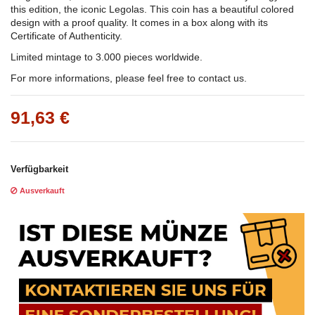
this edition, the iconic Legolas. This coin has a beautiful colored
design with a proof quality. It comes in a box along with its
Certificate of Authenticity.
Limited mintage to 3.000 pieces worldwide.
For more informations, please feel free to contact us.
91,63 €
Verfügbarkeit
Ausverkauft