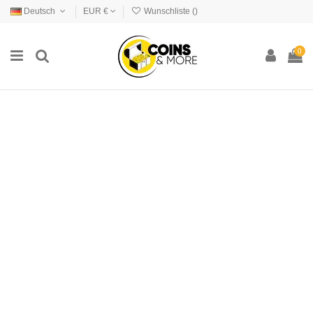
Deutsch
EUR €
Wunschliste (
)
0