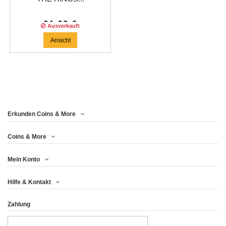
91,63 €
Ausverkauft
Ansicht
Erkunden Coins & More
Coins & More
Mein Konto
Hilfe & Kontakt
Zahlung