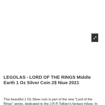
LEGOLAS - LORD OF THE RINGS Middle
Earth 1 Oz Silver Coin 2$ Niue 2021
This beautiful 1 Oz Silver coin is part of the new "Lord of the
Rings" series, dedicated to the J.R.R Tolkien's fantasy trilogy. In