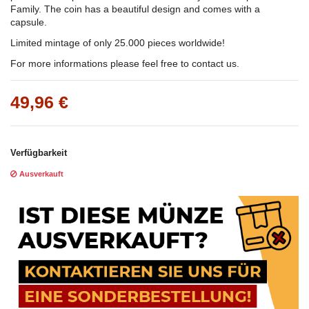
Family. The coin has a beautiful design and comes with a
capsule.
Limited mintage of only 25.000 pieces worldwide!
For more informations please feel free to contact us.
49,96 €
Verfügbarkeit
Ausverkauft