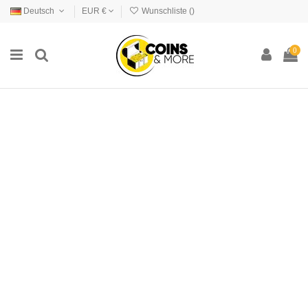
Deutsch
EUR €
Wunschliste (
)
0