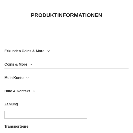
PRODUKTINFORMATIONEN
Erkunden Coins & More
Coins & More
Mein Konto
Hilfe & Kontakt
Zahlung
Transporteure