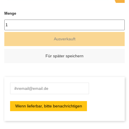
Menge
Ausverkauft
Für später speichern