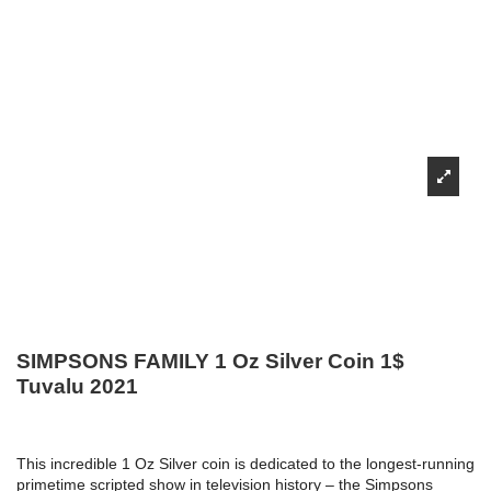
SIMPSONS FAMILY 1 Oz Silver Coin 1$
Tuvalu 2021
This incredible 1 Oz Silver coin is dedicated to the longest-running
primetime scripted show in television history – the Simpsons