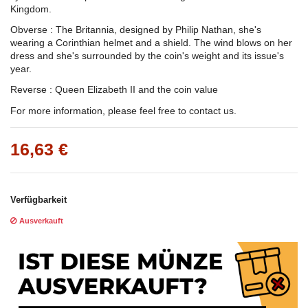
Kingdom.
Obverse : The Britannia, designed by Philip Nathan, she's
wearing a Corinthian helmet and a shield. The wind blows on her
dress and she's surrounded by the coin's weight and its issue's
year.
Reverse : Queen Elizabeth II and the coin value
For more information, please feel free to contact us.
16,63 €
Verfügbarkeit
Ausverkauft