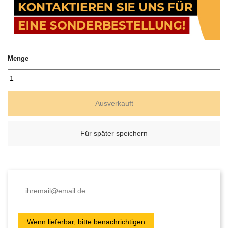
Menge
Ausverkauft
Für später speichern