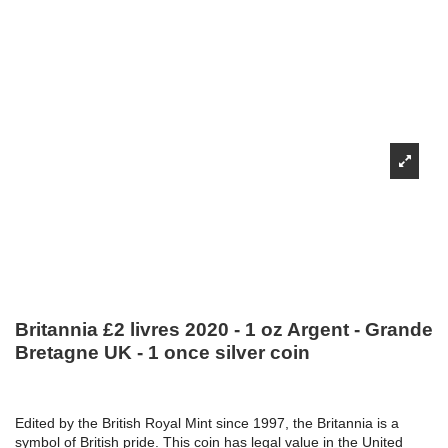
Britannia £2 livres 2020 - 1 oz Argent - Grande
Bretagne UK - 1 once silver coin
Edited by the British Royal Mint since 1997, the Britannia is a
symbol of British pride. This coin has legal value in the United