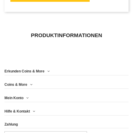
PRODUKTINFORMATIONEN
Erkunden Coins & More
Coins & More
Mein Konto
Hilfe & Kontakt
Zahlung