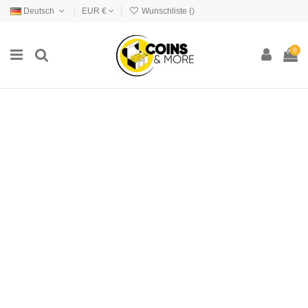
Deutsch
EUR €
Wunschliste (
)
0