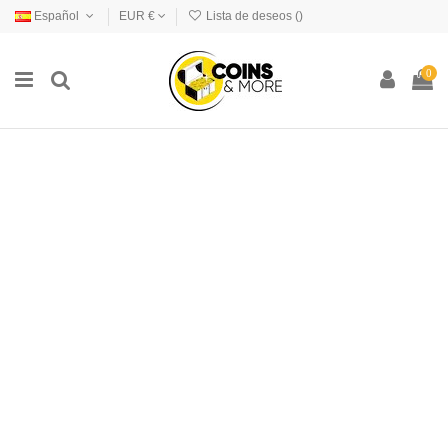
Español
EUR €
Lista de deseos (
)
0