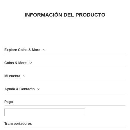
INFORMACIÓN DEL PRODUCTO
Explore Coins & More
Coins & More
Mi cuenta
Ayuda & Contacto
Pago
Transportadores