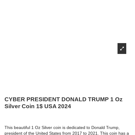
CYBER PRESIDENT DONALD TRUMP 1 Oz
Silver Coin 1$ USA 2024
This beautiful 1 Oz Silver coin is dedicated to Donald Trump,
president of the United States from 2017 to 2021. This coin has a