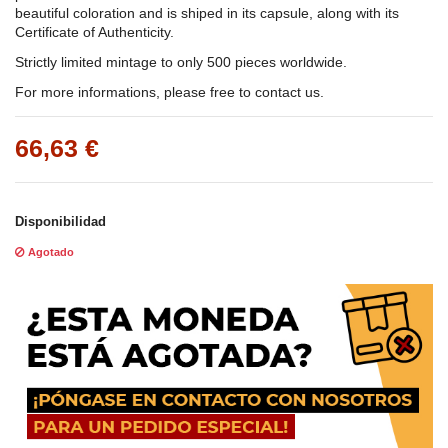
beautiful coloration and is shiped in its capsule, along with its
Certificate of Authenticity.
Strictly limited mintage to only 500 pieces worldwide.
For more informations, please free to contact us.
66,63 €
Disponibilidad
Agotado