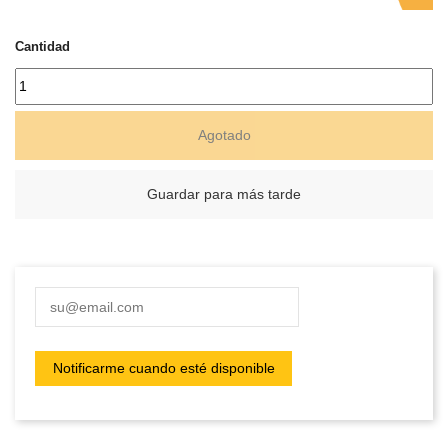
Cantidad
Agotado
Guardar para más tarde