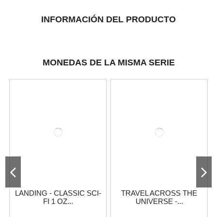
INFORMACIÓN DEL PRODUCTO
MONEDAS DE LA MISMA SERIE
LANDING - CLASSIC SCI-
TRAVEL ACROSS THE
FI 1 OZ...
UNIVERSE -...