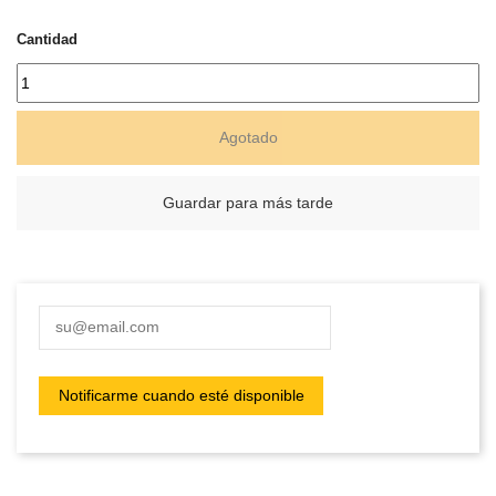
Cantidad
Agotado
Guardar para más tarde