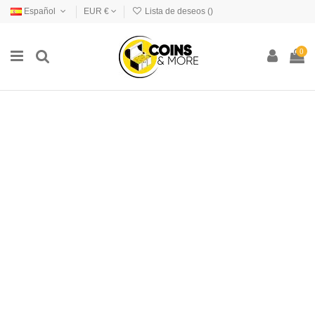
Español
EUR €
Lista de deseos (
)
0