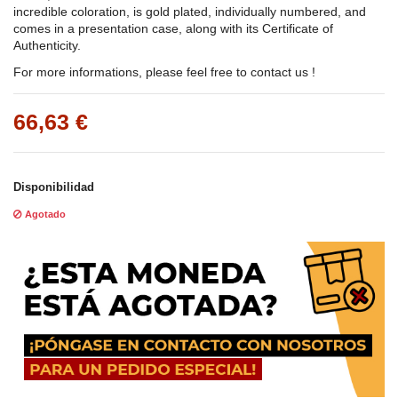
incredible coloration, is gold plated, individually numbered, and
comes in a presentation case, along with its Certificate of
Authenticity.
For more informations, please feel free to contact us !
66,63 €
Disponibilidad
Agotado