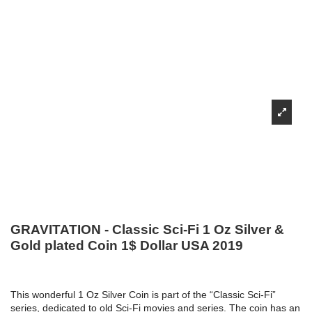
GRAVITATION - Classic Sci-Fi 1 Oz Silver &
Gold plated Coin 1$ Dollar USA 2019
This wonderful 1 Oz Silver Coin is part of the “Classic Sci-Fi”
series, dedicated to old Sci-Fi movies and series. The coin has an