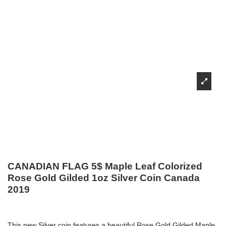
CANADIAN FLAG 5$ Maple Leaf Colorized
Rose Gold Gilded 1oz Silver Coin Canada
2019
This new Silver coin features a beautiful Rose Gold Gilded Maple