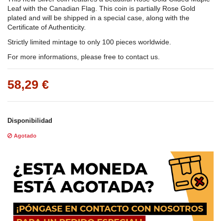
Leaf with the Canadian Flag. This coin is partially Rose Gold
plated and will be shipped in a special case, along with the
Certificate of Authenticity.
Strictly limited mintage to only 100 pieces worldwide.
For more informations, please free to contact us.
58,29 €
Disponibilidad
Agotado