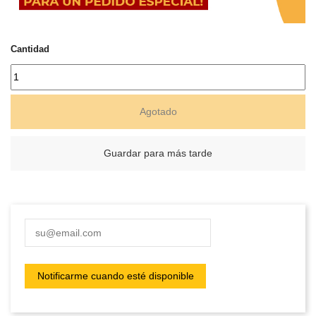
Cantidad
Agotado
Guardar para más tarde