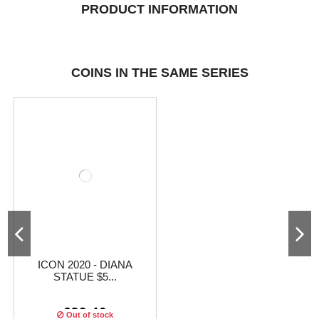
PRODUCT INFORMATION
COINS IN THE SAME SERIES
ICON 2020 - DIANA
STATUE $5...
€32.46
Out of stock