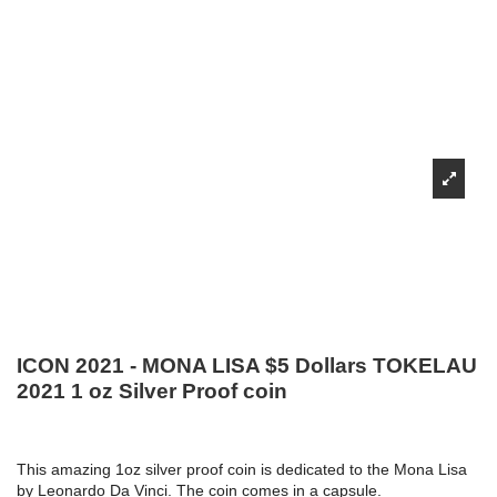
ICON 2021 - MONA LISA $5 Dollars TOKELAU
2021 1 oz Silver Proof coin
This amazing 1oz silver proof coin is dedicated to the Mona Lisa
by Leonardo Da Vinci. The coin comes in a capsule.