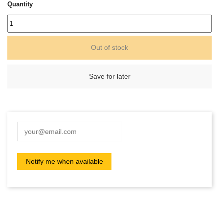
Quantity
Out of stock
Save for later