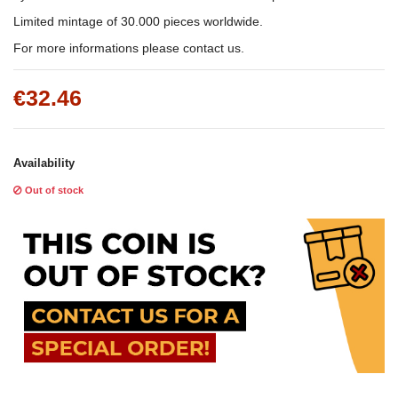
Limited mintage of 30.000 pieces worldwide.
For more informations please contact us.
€32.46
Availability
Out of stock