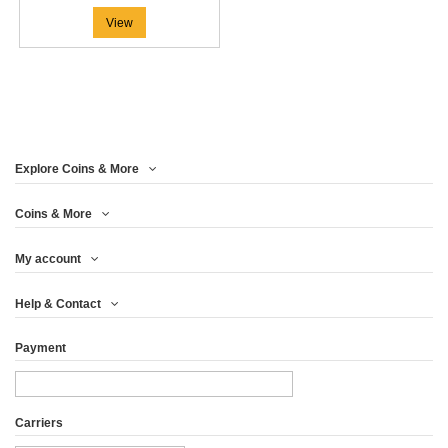
View
Explore Coins & More
Coins & More
My account
Help & Contact
Payment
Carriers