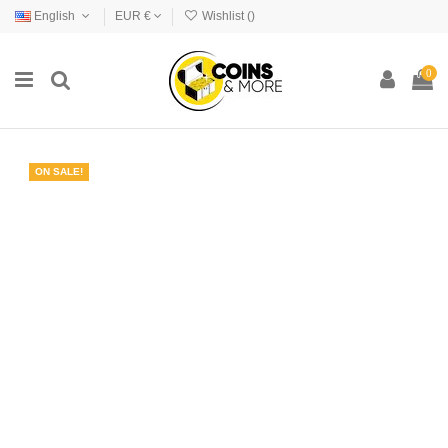
English
EUR €
Wishlist (
)
0
ON SALE!