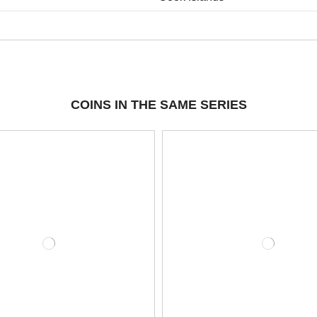
COINS IN THE SAME SERIES