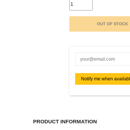
OUT OF STOCK
PRODUCT INFORMATION