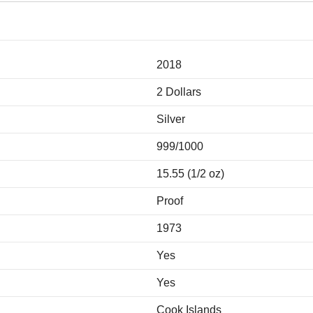
2018
2 Dollars
Silver
999/1000
15.55 (1/2 oz)
Proof
1973
Yes
Yes
Cook Islands