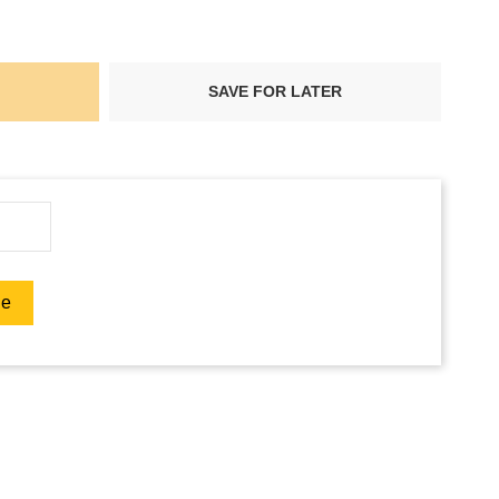
SAVE FOR LATER