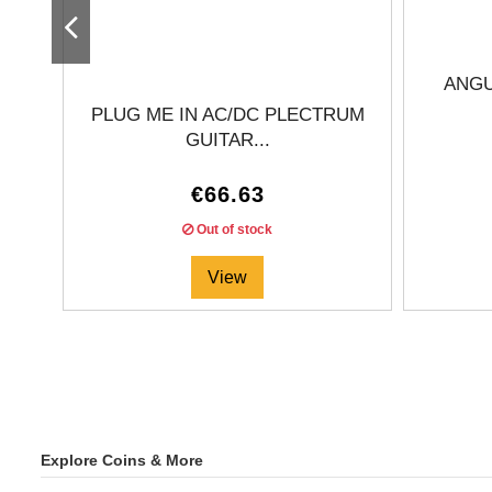
ANGU
PLUG ME IN AC/DC PLECTRUM
GUITAR...
€66.63
Out of stock
View
Explore Coins & More