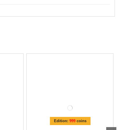
Edition:
999
coins