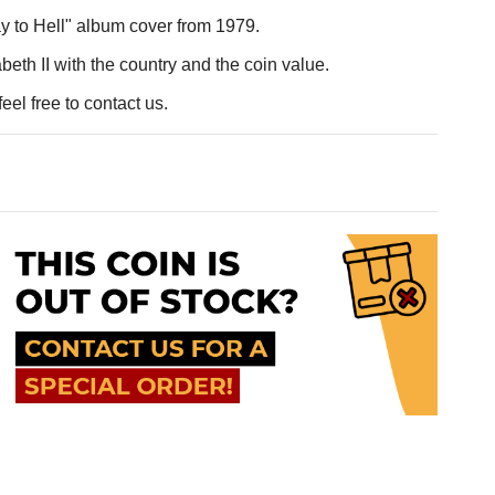
y to Hell" album cover from 1979.
eth II with the country and the coin value.
eel free to contact us.