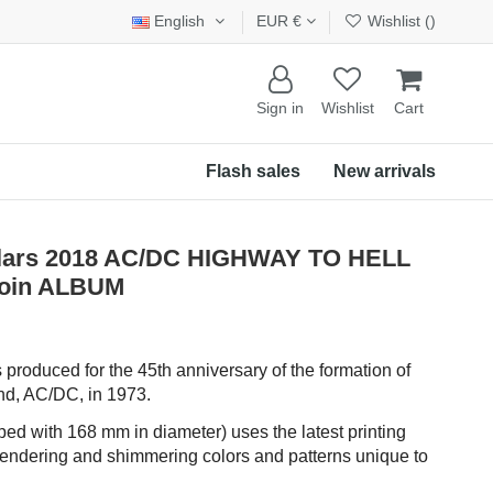
English
EUR €
Wishlist (
)
Sign in
Wishlist
Cart
Flash sales
New arrivals
ollars 2018 AC/DC HIGHWAY TO HELL
 Coin ALBUM
 produced for the 45th anniversary of the formation of
and, AC/DC, in 1973.
ped with 168 mm in diameter) uses the latest printing
rendering and shimmering colors and patterns unique to