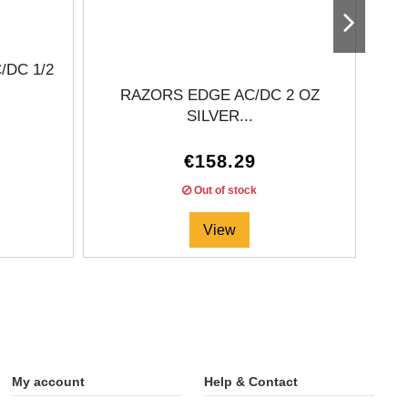
DC 1/2
RAZORS EDGE AC/DC 2 OZ
20
SILVER...
€158.29
Out of stock
View
My account
Help & Contact