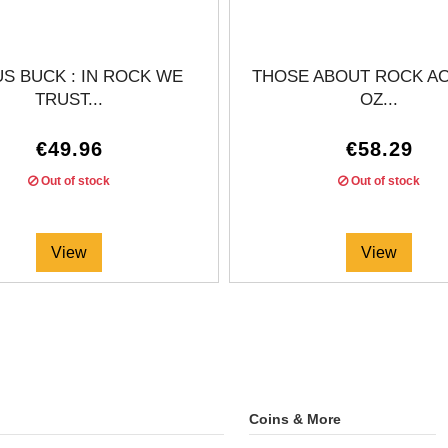
S BUCK : IN ROCK WE
THOSE ABOUT ROCK AC/
TRUST...
OZ...
€49.96
€58.29
Out of stock
Out of stock
View
View
Coins & More