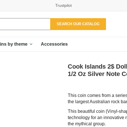
Trustpilot
SEARCH OUR CATALOG
Accessories
ins by theme
Cook Islands 2$ D
1/2 Oz Silver Note
This coin comes from a series
the largest Australian rock b
This beautiful coin (Vinyl-sha
technology for an innovative 
the mythical group.