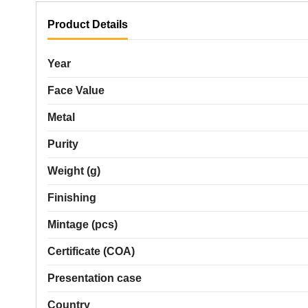
Product Details
Year
Face Value
Metal
Purity
Weight (g)
Finishing
Mintage (pcs)
Certificate (COA)
Presentation case
Country