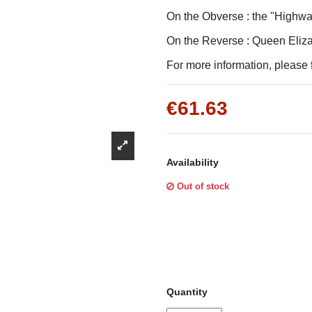
Γ
On the Obverse : the "Highwa
On the Reverse : Queen Elizab
For more information, please f
€61.63
Availability
Out of stock
Quantity