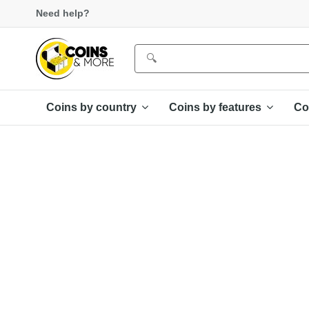
Need help?
Coins by country
Coins by features
Co