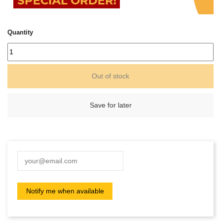
Quantity
Out of stock
Save for later