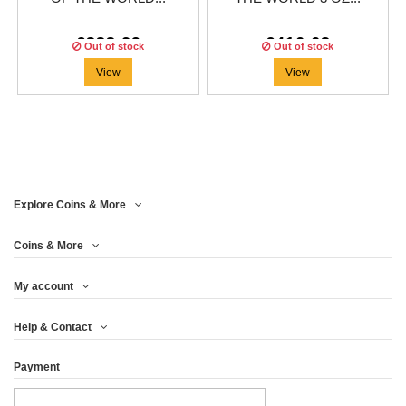
€333.29
€416.63
Out of stock
Out of stock
View
View
Explore Coins & More
Coins & More
My account
Help & Contact
Payment