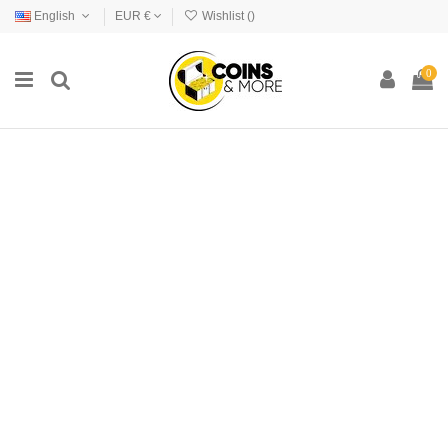
English
EUR €
Wishlist (
)
0