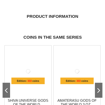
PRODUCT INFORMATION
COINS IN THE SAME SERIES
Edition:
333
coins
Edition:
333
coins
SHIVA UNIVERSE GODS
AMATERASU GODS OF
OF THE WORLD...
THE WORLD 3 OZ...