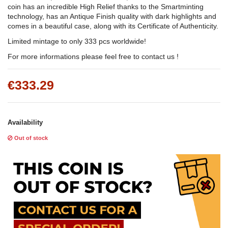
coin has an incredible High Relief thanks to the Smartminting
technology, has an Antique Finish quality with dark highlights and
comes in a beautiful case, along with its Certificate of Authenticity.
Limited mintage to only 333 pcs worldwide!
For more informations please feel free to contact us !
€333.29
Availability
Out of stock