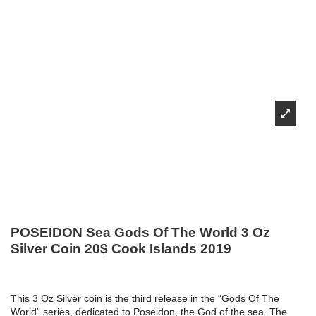
POSEIDON Sea Gods Of The World 3 Oz
Silver Coin 20$ Cook Islands 2019
This 3 Oz Silver coin is the third release in the “Gods Of The
World” series, dedicated to Poseidon, the God of the sea. The