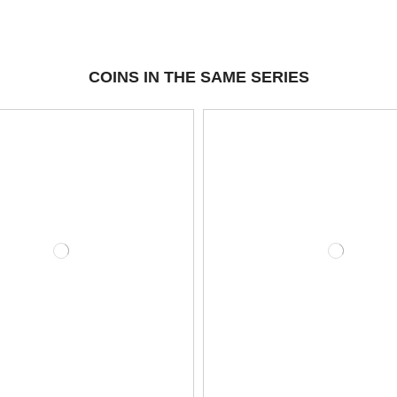
COINS IN THE SAME SERIES