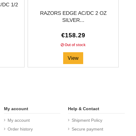
DC 1/2
RAZORS EDGE AC/DC 2 OZ
C
SILVER...
€158.29
Out of stock
View
My account
Help & Contact
My account
Shipment Policy
Order history
Secure payment