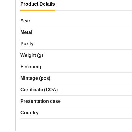
Product Details
Year
Metal
Purity
Weight (g)
Finishing
Mintage (pcs)
Certificate (COA)
Presentation case
Country