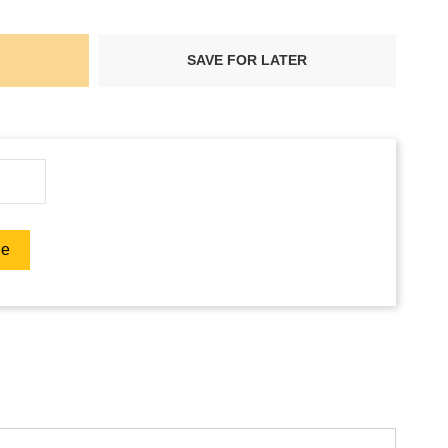
SAVE FOR LATER