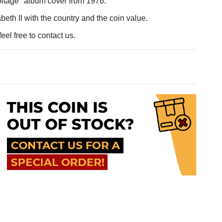
oltage" album cover from 1976.
eth II with the country and the coin value.
eel free to contact us.