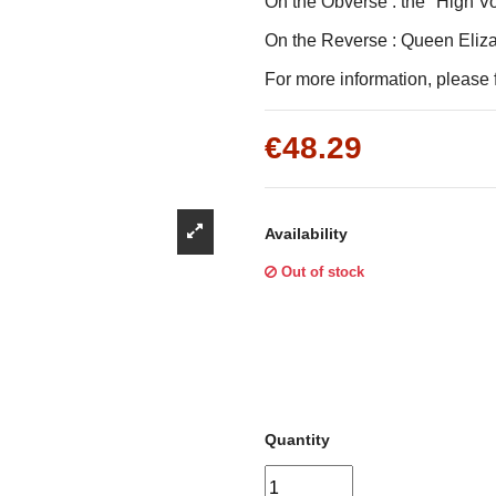
Γ
On the Obverse : the "High V
On the Reverse : Queen Elizab
For more information, please f
€48.29
Availability
Out of stock
Quantity