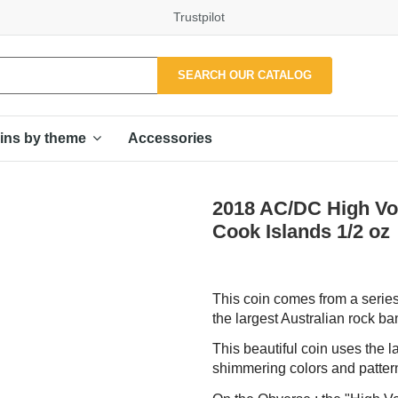
Trustpilot
SEARCH OUR CATALOG
Accessories
ins by theme
2018 AC/DC High Volt
Cook Islands 1/2 oz
This coin comes from a series
the largest Australian rock b
This beautiful coin uses the l
shimmering colors and pattern