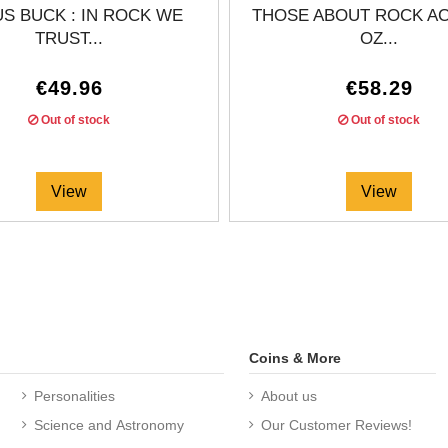
S BUCK : IN ROCK WE
THOSE ABOUT ROCK AC/
TRUST...
OZ...
€49.96
€58.29
Out of stock
Out of stock
View
View
Coins & More
Personalities
About us
Science and Astronomy
Our Customer Reviews!