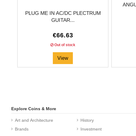
ANGU
PLUG ME IN AC/DC PLECTRUM
GUITAR...
€66.63
Out of stock
View
Explore Coins & More
Art and Architecture
History
Brands
Investment