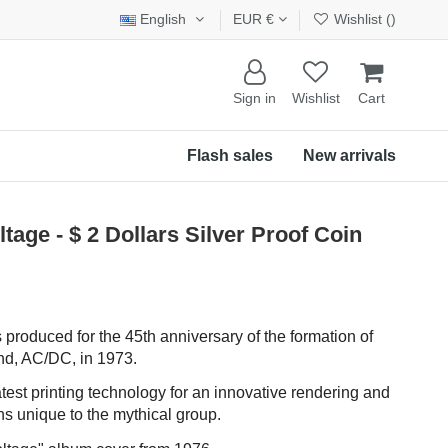
English
EUR €
Wishlist (
)
Sign in
Wishlist
Cart
Flash sales
New arrivals
age - $ 2 Dollars Silver Proof Coin
 produced for the 45th anniversary of the formation of
and, AC/DC, in 1973.
atest printing technology for an innovative rendering and
s unique to the mythical group.