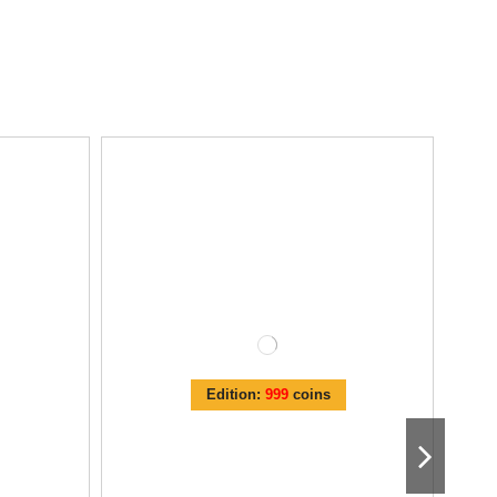
Edition:
999
coins