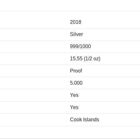
2018
Silver
999/1000
15.55 (1/2 oz)
Proof
5.000
Yes
Yes
Cook Islands