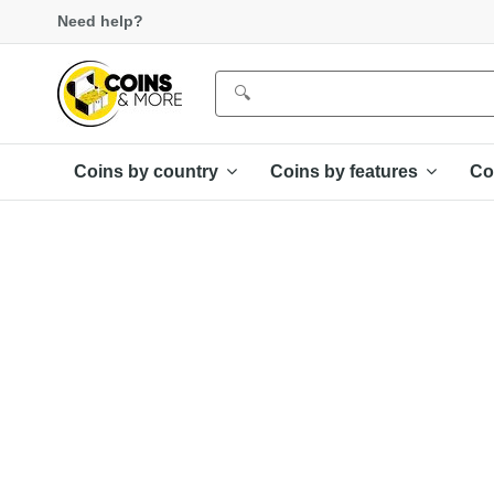
Need help?
Coins by country
Coins by features
Co