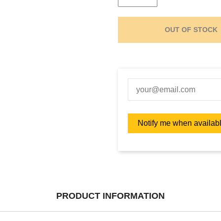
OUT OF STOCK
PRODUCT INFORMATION