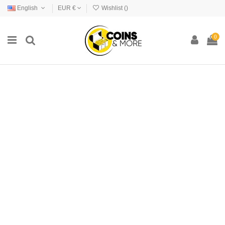
English
EUR €
Wishlist (
)
0