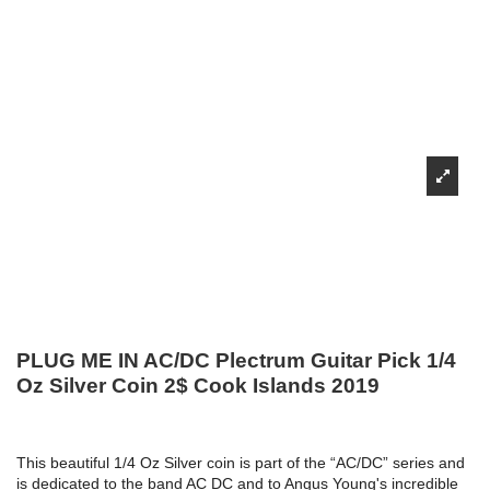
PLUG ME IN AC/DC Plectrum Guitar Pick 1/4
Oz Silver Coin 2$ Cook Islands 2019
This beautiful 1/4 Oz Silver coin is part of the “AC/DC” series and
is dedicated to the band AC DC and to Angus Young's incredible