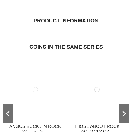
PRODUCT INFORMATION
COINS IN THE SAME SERIES
ANGUS BUCK : IN ROCK
THOSE ABOUT ROCK
WE TRUST...
AC/DC 1/2 OZ...