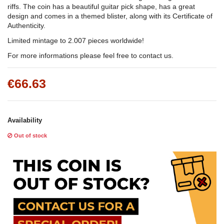
riffs. The coin has a beautiful guitar pick shape, has a great
design and comes in a themed blister, along with its Certificate of
Authenticity.
Limited mintage to 2.007 pieces worldwide!
For more informations please feel free to contact us.
€66.63
Availability
Out of stock