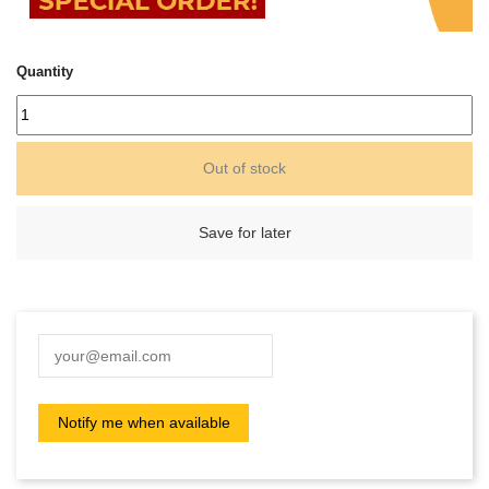
Quantity
Out of stock
Save for later