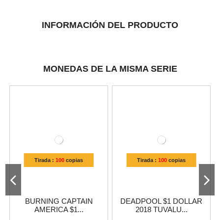
INFORMACIÓN DEL PRODUCTO
MONEDAS DE LA MISMA SERIE
Tirada :
100
copias
Tirada :
100
copias
BURNING CAPTAIN
DEADPOOL $1 DOLLAR
AMERICA $1...
2018 TUVALU...