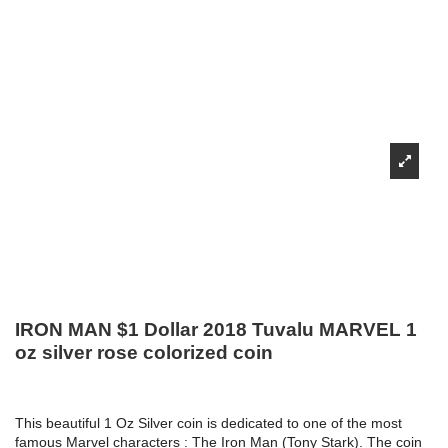
IRON MAN $1 Dollar 2018 Tuvalu MARVEL 1
oz silver rose colorized coin
This beautiful 1 Oz Silver coin is dedicated to one of the most
famous Marvel characters : The Iron Man (Tony Stark). The coin