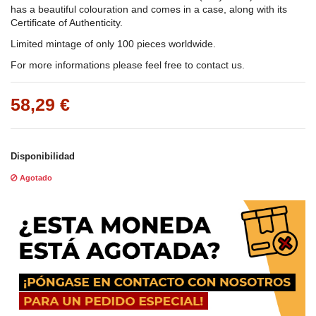
has a beautiful colouration and comes in a case, along with its
Certificate of Authenticity.
Limited mintage of only 100 pieces worldwide.
For more informations please feel free to contact us.
58,29 €
Disponibilidad
Agotado