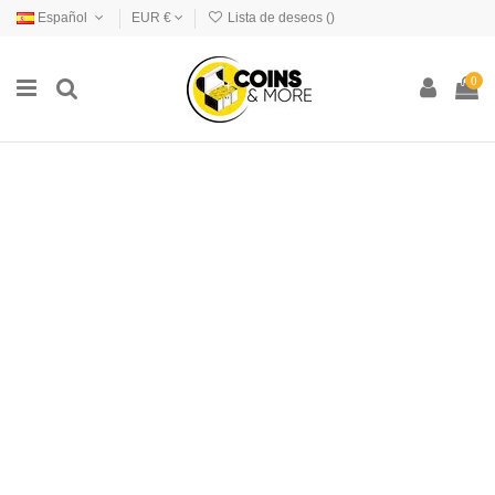
Español
EUR €
Lista de deseos (
)
0