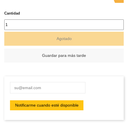
Cantidad
Agotado
Guardar para más tarde