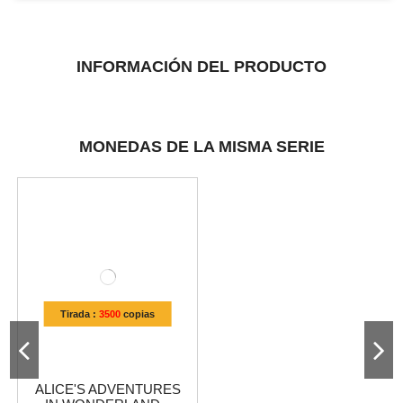
INFORMACIÓN DEL PRODUCTO
MONEDAS DE LA MISMA SERIE
Tirada :
3500
copias
ALICE'S ADVENTURES