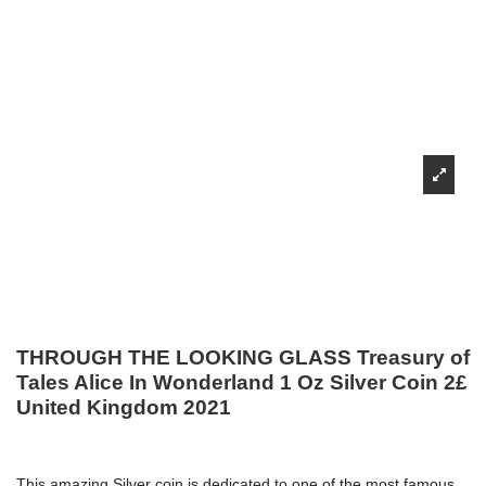
THROUGH THE LOOKING GLASS Treasury of
Tales Alice In Wonderland 1 Oz Silver Coin 2£
United Kingdom 2021
This amazing Silver coin is dedicated to one of the most famous