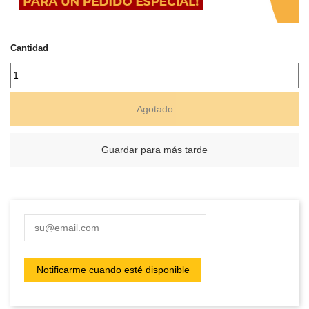
Cantidad
Agotado
Guardar para más tarde