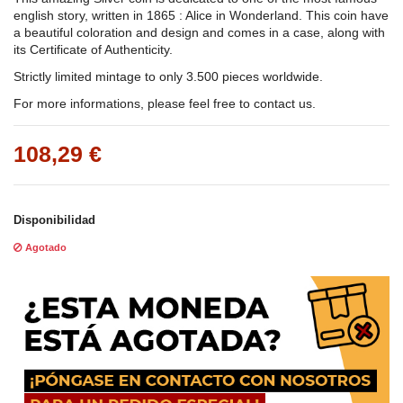
english story, written in 1865 : Alice in Wonderland. This coin have
a beautiful coloration and design and comes in a case, along with
its Certificate of Authenticity.
Strictly limited mintage to only 3.500 pieces worldwide.
For more informations, please feel free to contact us.
108,29 €
Disponibilidad
Agotado