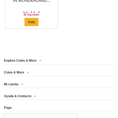
IN WONDERLAND...
99,96 €
Agotado
Vista
Explore Coins & More
Coins & More
Mi cuenta
Ayuda & Contacto
Pago