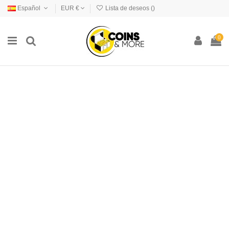
Español
EUR €
Lista de deseos (
)
0