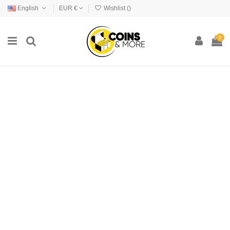
English
EUR €
Wishlist (
)
0