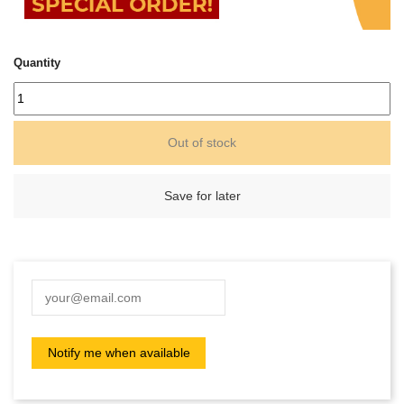
Quantity
Out of stock
Save for later