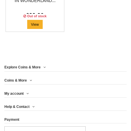
IN WONDERLAND...
€99.96
Out of stock
View
Explore Coins & More
Coins & More
My account
Help & Contact
Payment