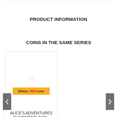
PRODUCT INFORMATION
COINS IN THE SAME SERIES
Edition:
3500
coins
ALICE'S ADVENTURES