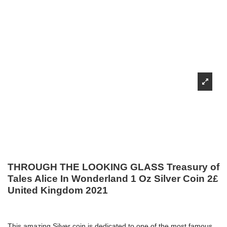
THROUGH THE LOOKING GLASS Treasury of
Tales Alice In Wonderland 1 Oz Silver Coin 2£
United Kingdom 2021
This amazing Silver coin is dedicated to one of the most famous