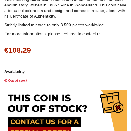
english story, written in 1865 : Alice in Wonderland. This coin have
a beautiful coloration and design and comes in a case, along with
its Certificate of Authenticity.
Strictly limited mintage to only 3.500 pieces worldwide.
For more informations, please feel free to contact us.
€108.29
Availability
Out of stock