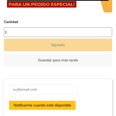
Cantidad
Agotado
Guardar para más tarde