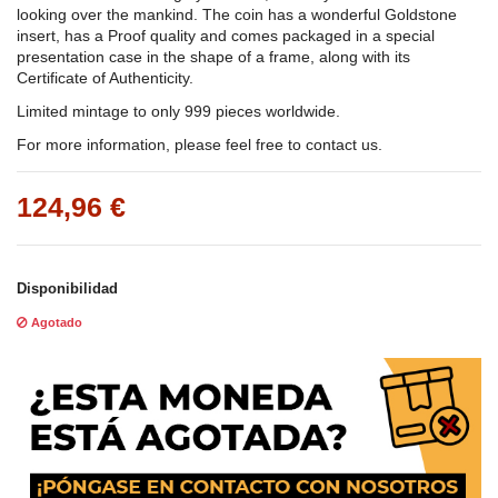
looking over the mankind. The coin has a wonderful Goldstone
insert, has a Proof quality and comes packaged in a special
presentation case in the shape of a frame, along with its
Certificate of Authenticity.
Limited mintage to only 999 pieces worldwide.
For more information, please feel free to contact us.
124,96 €
Disponibilidad
Agotado