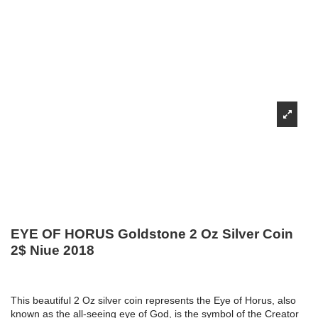
EYE OF HORUS Goldstone 2 Oz Silver Coin
2$ Niue 2018
This beautiful 2 Oz silver coin represents the Eye of Horus, also
known as the all-seeing eye of God, is the symbol of the Creator