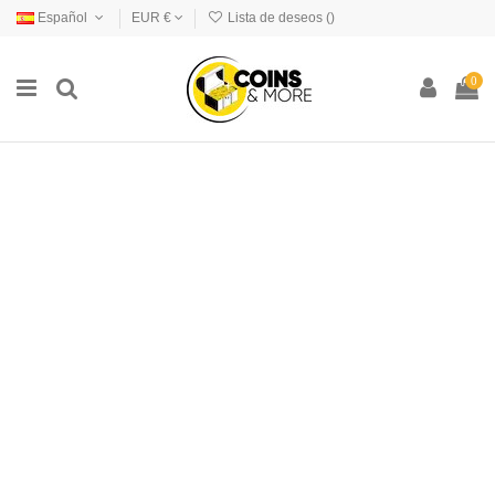
Español
EUR €
Lista de deseos (
)
0