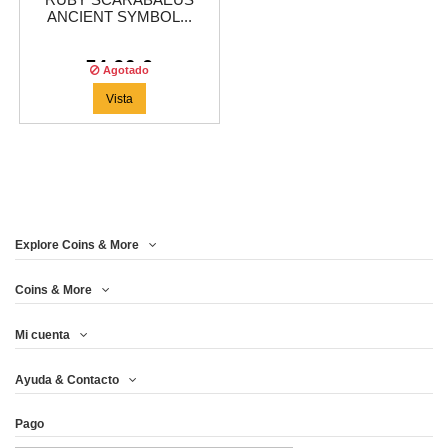
RUBY SCARABAEUS
ANCIENT SYMBOL...
74,96 €
Agotado
Vista
Explore Coins & More
Coins & More
Mi cuenta
Ayuda & Contacto
Pago