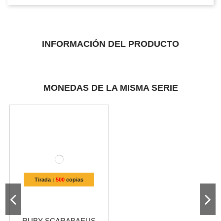
INFORMACIÓN DEL PRODUCTO
MONEDAS DE LA MISMA SERIE
Tirada :
500
copias