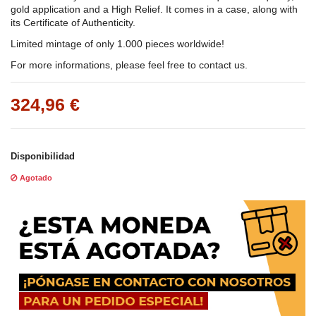
gold application and a High Relief. It comes in a case, along with
its Certificate of Authenticity.
Limited mintage of only 1.000 pieces worldwide!
For more informations, please feel free to contact us.
324,96 €
Disponibilidad
Agotado