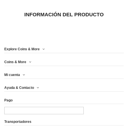
INFORMACIÓN DEL PRODUCTO
Explore Coins & More
Coins & More
Mi cuenta
Ayuda & Contacto
Pago
Transportadores