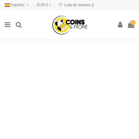
Español
EUR €
Lista de deseos (
)
0