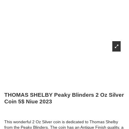
THOMAS SHELBY Peaky Blinders 2 Oz Silver
Coin 5$ Niue 2023
This wonderful 2 Oz Silver coin is dedicated to Thomas Shelby
from the Peaky Blinders. The coin has an Antique Finish quality, a