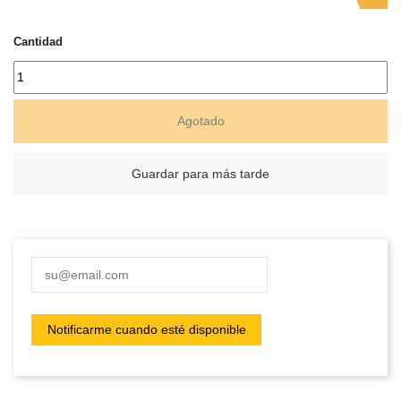
Cantidad
Agotado
Guardar para más tarde