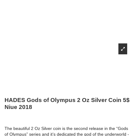
HADES Gods of Olympus 2 Oz Silver Coin 5$
Niue 2018
The beautiful 2 Oz Silver coin is the second release in the “Gods
of Olympus” series and it’s dedicated the god of the underworld -