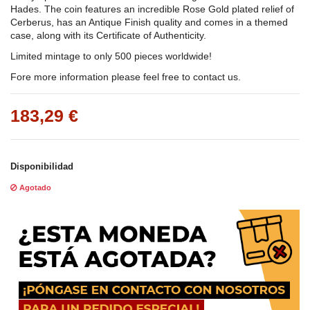
Hades. The coin features an incredible Rose Gold plated relief of
Cerberus, has an Antique Finish quality and comes in a themed
case, along with its Certificate of Authenticity.
Limited mintage to only 500 pieces worldwide!
Fore more information please feel free to contact us.
183,29 €
Disponibilidad
Agotado