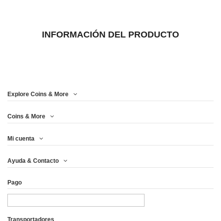
INFORMACIÓN DEL PRODUCTO
Explore Coins & More
Coins & More
Mi cuenta
Ayuda & Contacto
Pago
Transportadores