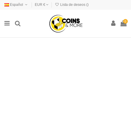
Español
EUR €
Lista de deseos (
)
0