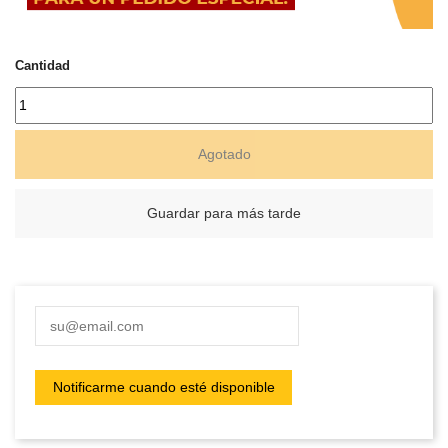
Cantidad
Agotado
Guardar para más tarde