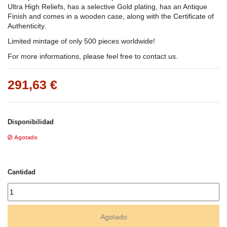
Ultra High Reliefs, has a selective Gold plating, has an Antique
Finish and comes in a wooden case, along with the Certificate of
Authenticity.
Limited mintage of only 500 pieces worldwide!
For more informations, please feel free to contact us.
291,63 €
Disponibilidad
Agotado
Cantidad
Agotado