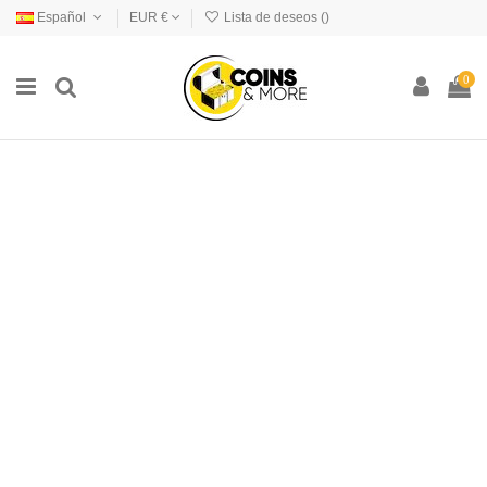
Español
EUR €
Lista de deseos (
)
0