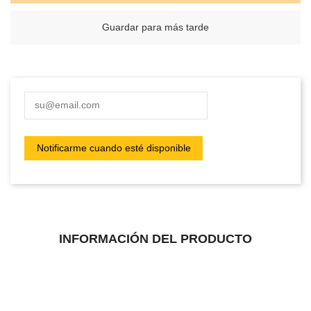
Guardar para más tarde
INFORMACIÓN DEL PRODUCTO