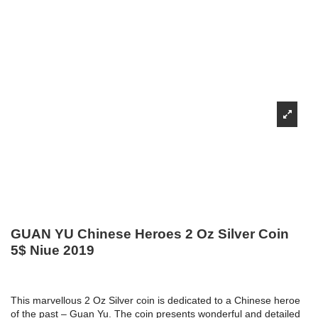
GUAN YU Chinese Heroes 2 Oz Silver Coin
5$ Niue 2019
This marvellous 2 Oz Silver coin is dedicated to a Chinese heroe
of the past – Guan Yu. The coin presents wonderful and detailed