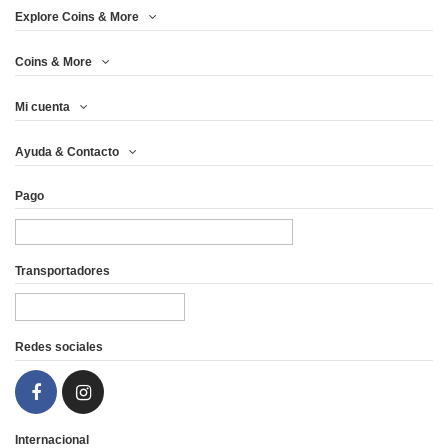
Explore Coins & More
Coins & More
Mi cuenta
Ayuda & Contacto
Pago
Transportadores
Redes sociales
Internacional