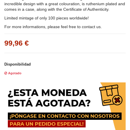
incredible design with a great colouration, is ruthenium plated and
comes in a case, along with the Certificate of Authenticity.
Limited mintage of only 100 pieces worldwide!
For more informations, please feel free to contact us.
99,96 €
Disponibilidad
Agotado