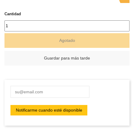
Cantidad
Agotado
Guardar para más tarde