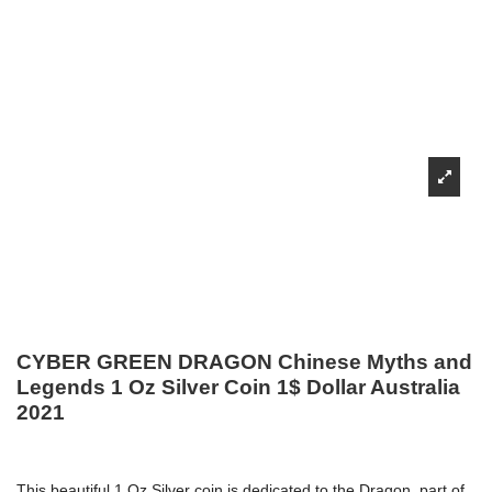
CYBER GREEN DRAGON Chinese Myths and
Legends 1 Oz Silver Coin 1$ Dollar Australia
2021
This beautiful 1 Oz Silver coin is dedicated to the Dragon, part of