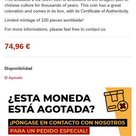
chinese culture for thousands of years. This coin has a great
coloration and comes in its box, with its Certificate of Authenticity.
Limited mintage of 100 pieces worldwide!
For more informations, please feel free to contact us.
74,96 €
Disponibilidad
Agotado