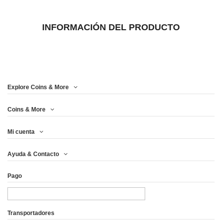
INFORMACIÓN DEL PRODUCTO
Explore Coins & More
Coins & More
Mi cuenta
Ayuda & Contacto
Pago
Transportadores