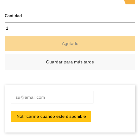
Cantidad
Agotado
Guardar para más tarde