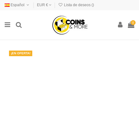
Español
EUR €
Lista de deseos (
)
0
¡EN OFERTA!