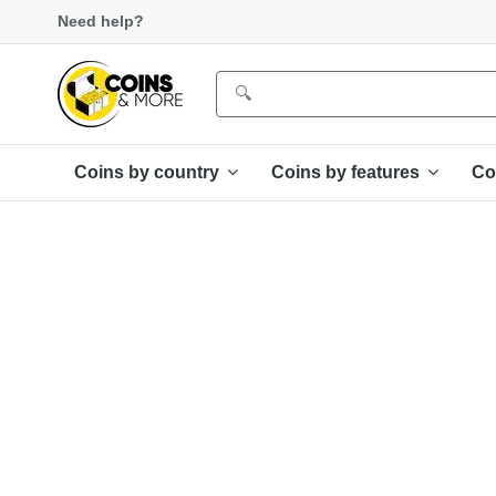
Need help?
Coins by country
Coins by features
Co