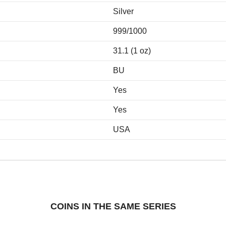
Silver
999/1000
31.1 (1 oz)
BU
Yes
Yes
USA
COINS IN THE SAME SERIES