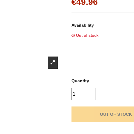
Γ
€49.96
Availability
Out of stock
Quantity
OUT OF STOCK