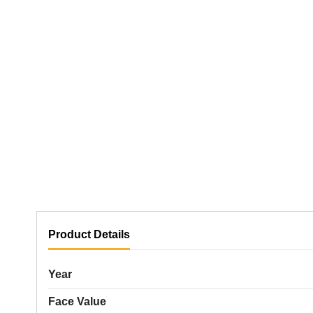
Product Details
Year
Face Value