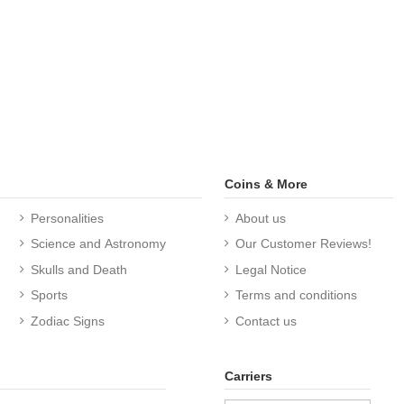
Coins & More
Personalities
About us
Science and Astronomy
Our Customer Reviews!
Skulls and Death
Legal Notice
Sports
Terms and conditions
Zodiac Signs
Contact us
Carriers