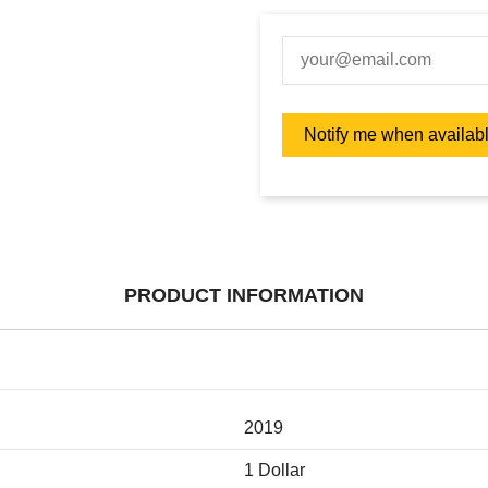
PRODUCT INFORMATION
2019
1 Dollar