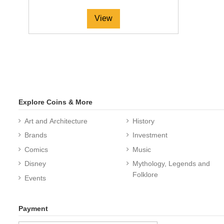
View
Explore Coins & More
Art and Architecture
History
Brands
Investment
Comics
Music
Disney
Mythology, Legends and
Folklore
Events
Payment