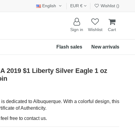
English
EUR €
Wishlist (
)
Sign in
Wishlist
Cart
Flash sales
New arrivals
19 $1 Liberty Silver Eagle 1 oz
oin
is dedicated to Albuquerque. With a colorful design, this
ificate of Authenticity.
eel free to contact us.