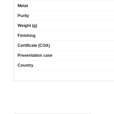
Metal
Purity
Weight (g)
Finishing
Certificate (COA)
Presentation case
Country