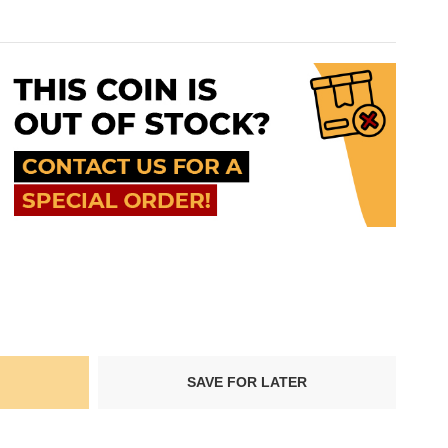
SAVE FOR LATER