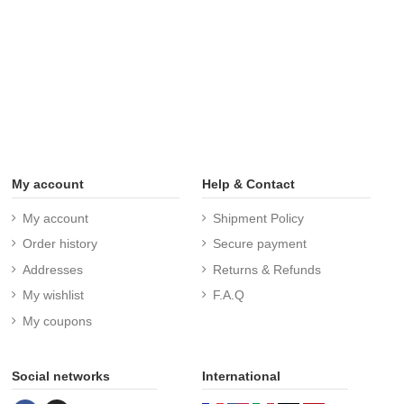
My account
Help & Contact
My account
Shipment Policy
Order history
Secure payment
Addresses
Returns & Refunds
My wishlist
F.A.Q
My coupons
Social networks
International