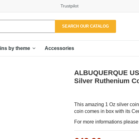
Trustpilot
SEARCH OUR CATALOG
Accessories
ins by theme
ALBUQUERQUE USA 20
Silver Ruthenium C
This amazing 1 Oz silver coin 
coin comes in box with its Cert
For more informations please f