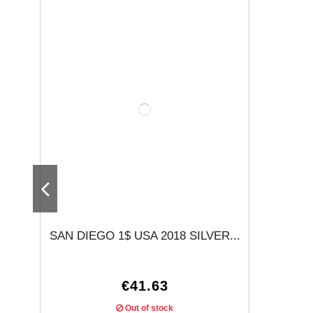
SAN DIEGO 1$ USA 2018 SILVER...
€41.63
Out of stock