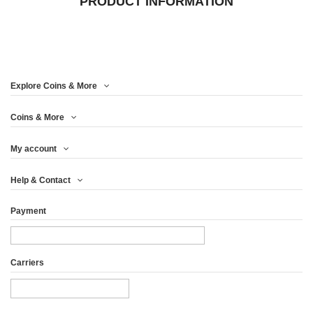
PRODUCT INFORMATION
Explore Coins & More
Coins & More
My account
Help & Contact
Payment
Carriers