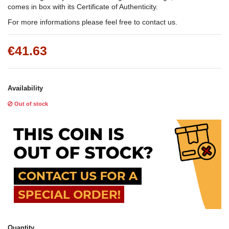
comes in box with its Certificate of Authenticity.
For more informations please feel free to contact us.
€41.63
Availability
Out of stock
Quantity