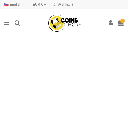
English
EUR €
Wishlist (
)
0