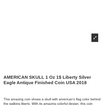
AMERICAN SKULL 1 Oz 1$ Liberty Silver
Eagle Antique Finished Coin USA 2018
This amazing coin shows a skull with american's flag color behind
the walking liberty. With its amazing colorful design, this coin