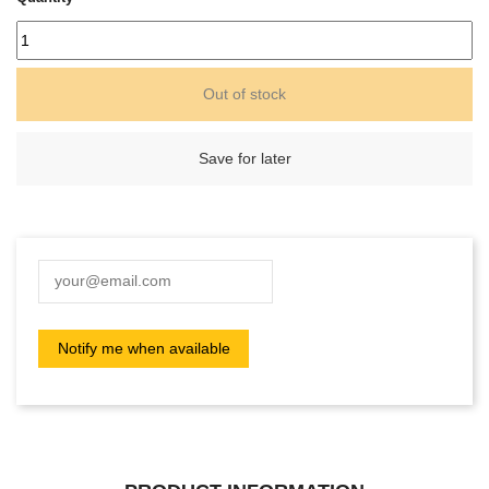
Out of stock
Save for later