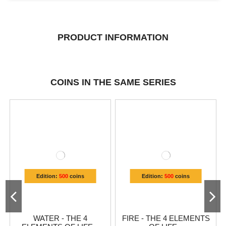
PRODUCT INFORMATION
COINS IN THE SAME SERIES
Edition:
500
coins
Edition:
500
coins
WATER - THE 4
FIRE - THE 4 ELEMENTS