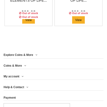
ELEMENTS OF LIFE...
OF LIFE...
€66.63
€66.63
Out of stock
Out of stock
Out of stock
View
View
Explore Coins & More
Edition:
500
coins
Coins & More
My account
EARTH - THE 4
Help & Contact
ELEMENTS OF LIFE...
Payment
€66.63