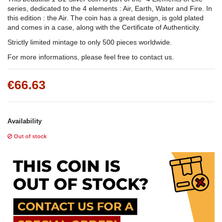
series, dedicated to the 4 elements : Air, Earth, Water and Fire. In
this edition : the Air. The coin has a great design, is gold plated
and comes in a case, along with the Certificate of Authenticity.
Strictly limited mintage to only 500 pieces worldwide.
For more informations, please feel free to contact us.
€66.63
Availability
Out of stock