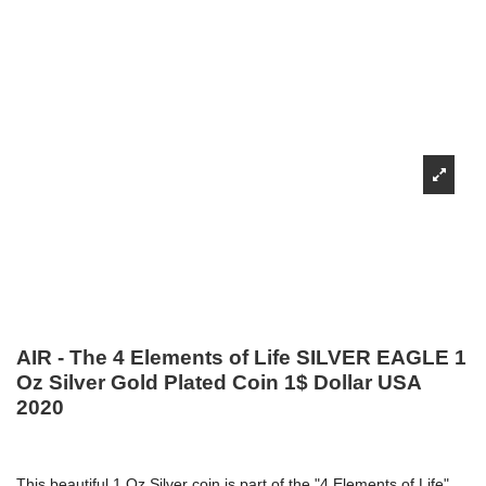
AIR - The 4 Elements of Life SILVER EAGLE 1
Oz Silver Gold Plated Coin 1$ Dollar USA
2020
This beautiful 1 Oz Silver coin is part of the "4 Elements of Life"