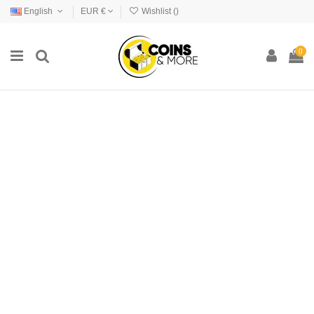
English
EUR €
Wishlist (
)
0