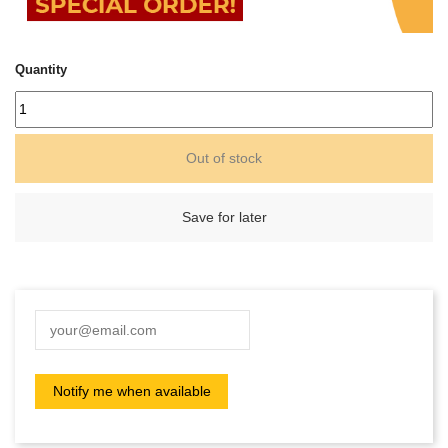
Quantity
Out of stock
Save for later