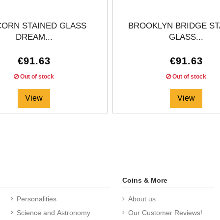
CORN STAINED GLASS
BROOKLYN BRIDGE ST
DREAM...
GLASS...
€91.63
€91.63
Out of stock
Out of stock
View
View
Coins & More
Personalities
About us
Science and Astronomy
Our Customer Reviews!