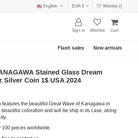
English
EUR €
Wishlist (
)
Sign in
Wishlist
Cart
Flash sales
New arrivals
NAGAWA Stained Glass Dream
 Silver Coin 1$ USA 2024
in features the beautiful Great Wave of Kanagawa in
 beautiful coloration and will be ship in its case, along
ity.
ly 100 pieces worldwide.