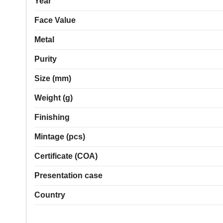
Year
Face Value
Metal
Purity
Size (mm)
Weight (g)
Finishing
Mintage (pcs)
Certificate (COA)
Presentation case
Country