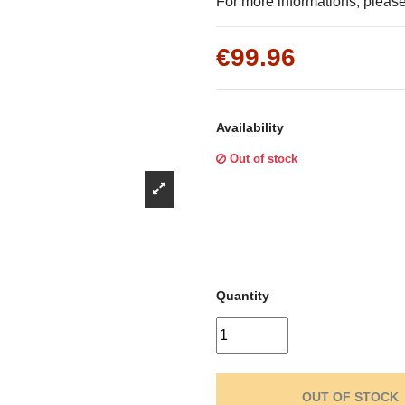
Γ
For more informations, please 
€99.96
Availability
Out of stock
Quantity
OUT OF STOCK