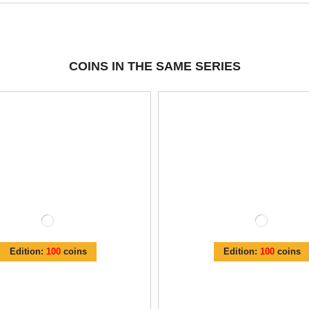
COINS IN THE SAME SERIES
Edition:
100
coins
Edition:
100
coins