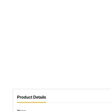
Product Details