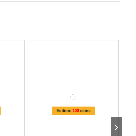
Edition:
100
coins