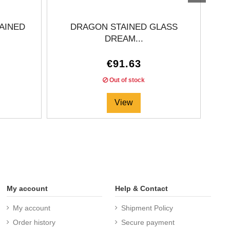
AINED
DRAGON STAINED GLASS
DREAM...
€91.63
Out of stock
View
My account
Help & Contact
My account
Shipment Policy
Order history
Secure payment