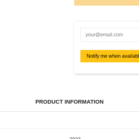
PRODUCT INFORMATION