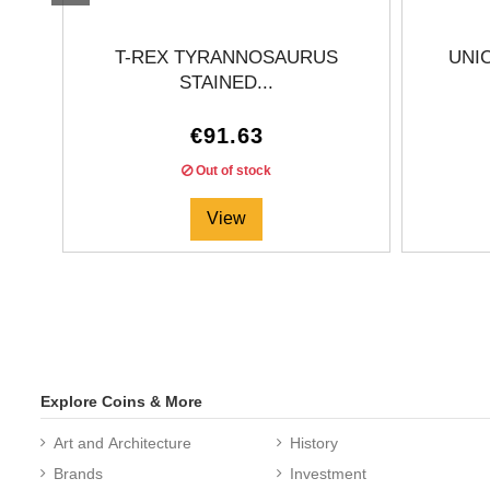
T-REX TYRANNOSAURUS
UNI
STAINED...
€91.63
Out of stock
View
Explore Coins & More
Art and Architecture
History
Brands
Investment