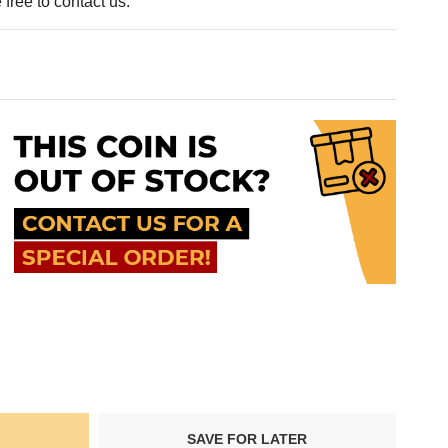
free to contact us.
SAVE FOR LATER