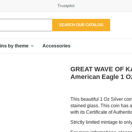
Trustpilot
SEARCH OUR CATALOG
Accessories
ins by theme
GREAT WAVE OF KA
American Eagle 1 Oz
This beautiful 1 Oz Silver co
stained glass. This coin has a
with its Certificate of Authentic
Strictly limited mintage to on