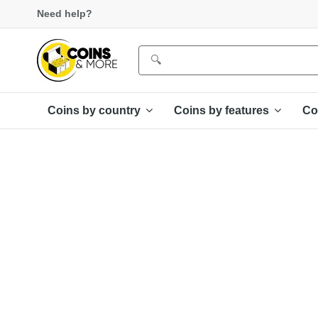
Need help?
Coins by country
Coins by features
Co