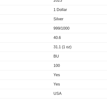
2023
1 Dollar
Silver
999/1000
40.6
31.1 (1 oz)
BU
100
Yes
Yes
USA