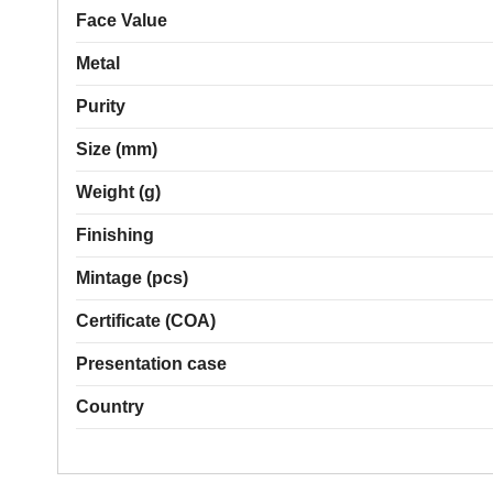
Face Value
Metal
Purity
Size (mm)
Weight (g)
Finishing
Mintage (pcs)
Certificate (COA)
Presentation case
Country