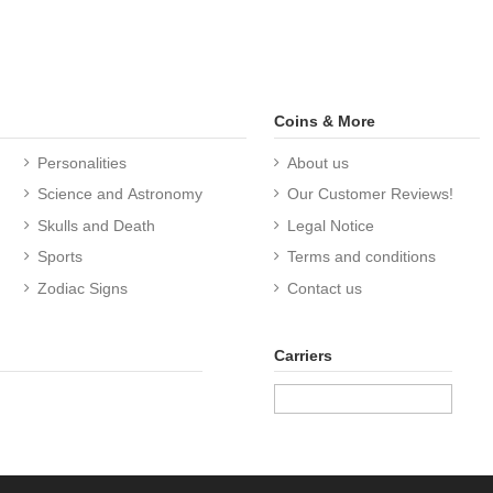
Coins & More
Personalities
About us
Science and Astronomy
Our Customer Reviews!
Skulls and Death
Legal Notice
Sports
Terms and conditions
Zodiac Signs
Contact us
Carriers