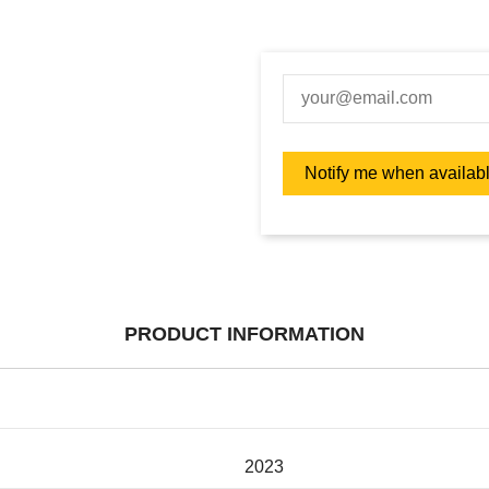
PRODUCT INFORMATION
2023