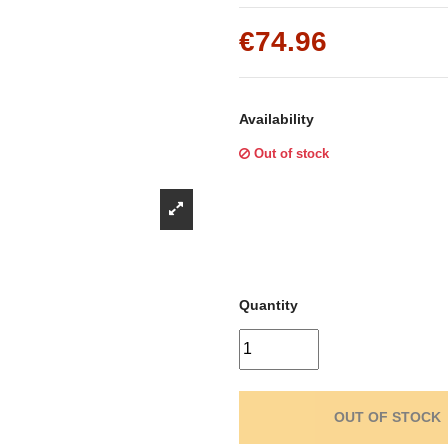
Γ
€74.96
Availability
Out of stock
Quantity
OUT OF STOCK