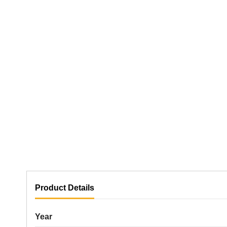
Product Details
Year