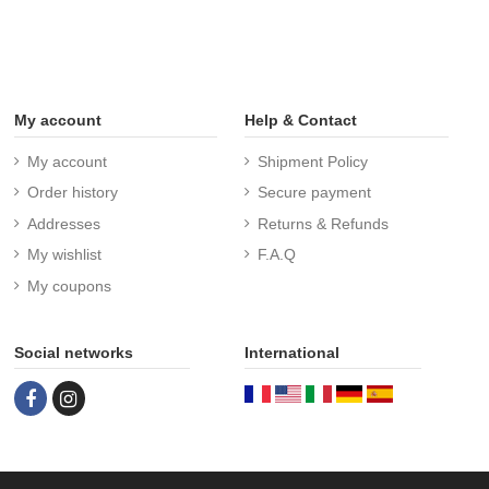
My account
Help & Contact
My account
Shipment Policy
Order history
Secure payment
Addresses
Returns & Refunds
My wishlist
F.A.Q
My coupons
Social networks
International