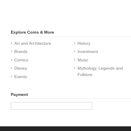
Explore Coins & More
Art and Architecture
History
Brands
Investment
Comics
Music
Disney
Mythology, Legends and
Folklore
Events
Payment