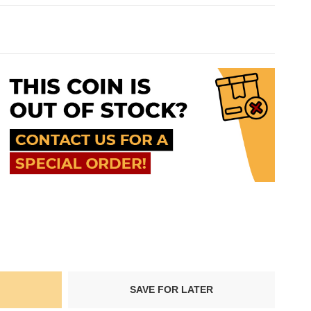
SAVE FOR LATER