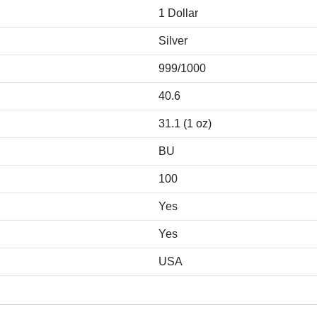
1 Dollar
Silver
999/1000
40.6
31.1 (1 oz)
BU
100
Yes
Yes
USA