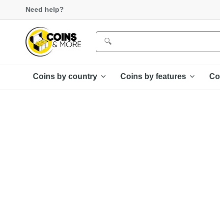
Need help?
Coins by country
Coins by features
Co