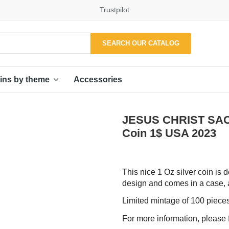
Trustpilot
SEARCH OUR CATALOG
Accessories
ins by theme
JESUS CHRIST SACR
Coin 1$ USA 2023
This nice 1 Oz silver coin is d
design and comes in a case, al
Limited mintage of 100 piece
For more information, please f