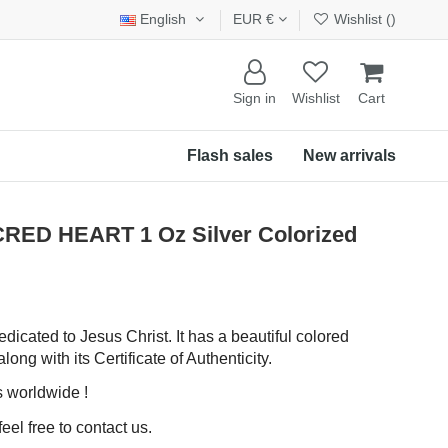
English
EUR €
Wishlist (
)
Sign in
Wishlist
Cart
Flash sales
New arrivals
ED HEART 1 Oz Silver Colorized
edicated to Jesus Christ. It has a beautiful colored
ong with its Certificate of Authenticity.
s worldwide !
eel free to contact us.