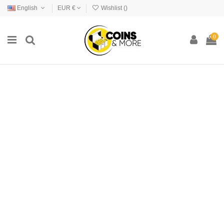
English
EUR €
Wishlist (
)
0