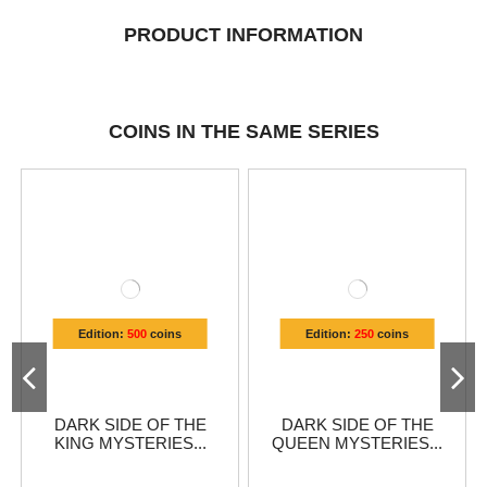
PRODUCT INFORMATION
COINS IN THE SAME SERIES
Edition:
500
coins
Edition:
250
coins
DARK SIDE OF THE
DARK SIDE OF THE
KING MYSTERIES...
QUEEN MYSTERIES...