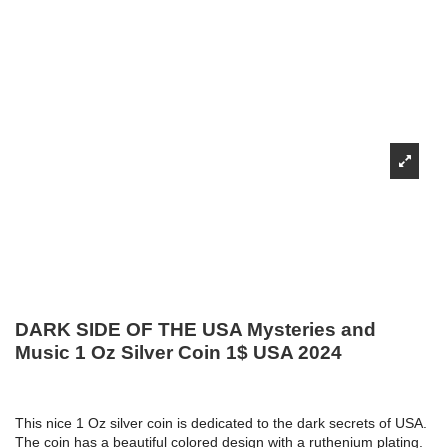
DARK SIDE OF THE USA Mysteries and
Music 1 Oz Silver Coin 1$ USA 2024
This nice 1 Oz silver coin is dedicated to the dark secrets of USA.
The coin has a beautiful colored design with a ruthenium plating.