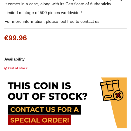
It comes in a case, along with its Certificate of Authenticity.
Limited mintage of 500 pieces worldwide !
For more information, please feel free to contact us.
€99.96
Availability
Out of stock