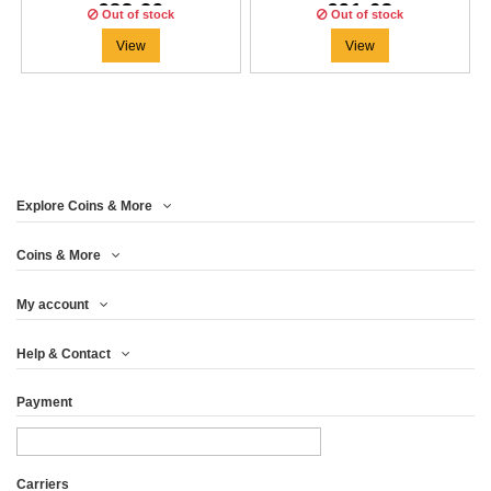
€83.29
€91.63
Out of stock
Out of stock
View
View
Explore Coins & More
Coins & More
My account
Help & Contact
Payment
Carriers