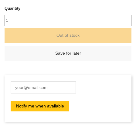
Quantity
Out of stock
Save for later