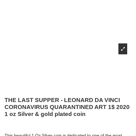
THE LAST SUPPER - LEONARD DA VINCI
CORONAVIRUS QUARANTINED ART 1$ 2020
1 oz Silver & gold plated coin
This beautiful 1 Oz Silver coin is dedicated to one of the most