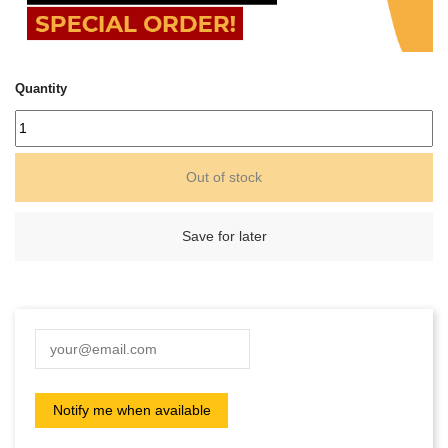
Quantity
Out of stock
Save for later