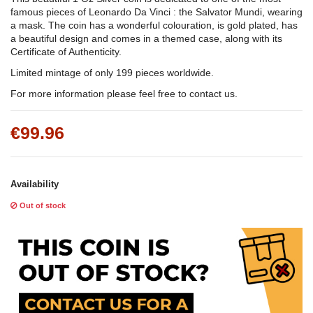
famous pieces of Leonardo Da Vinci : the Salvator Mundi, wearing
a mask. The coin has a wonderful colouration, is gold plated, has
a beautiful design and comes in a themed case, along with its
Certificate of Authenticity.
Limited mintage of only 199 pieces worldwide.
For more information please feel free to contact us.
€99.96
Availability
Out of stock