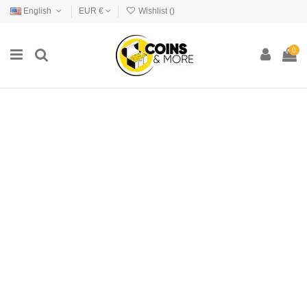
English
EUR €
Wishlist (
)
0