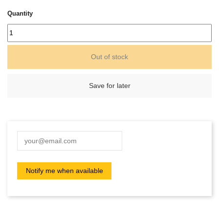
Quantity
Out of stock
Save for later