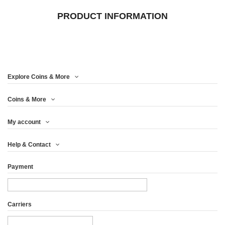
PRODUCT INFORMATION
Explore Coins & More
Coins & More
My account
Help & Contact
Payment
Carriers