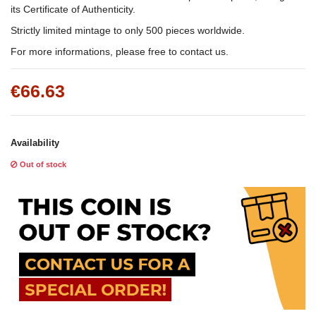
its Certificate of Authenticity.
Strictly limited mintage to only 500 pieces worldwide.
For more informations, please free to contact us.
€66.63
Availability
Out of stock