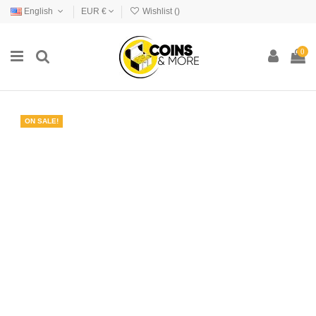
English
EUR €
Wishlist (
)
0
ON SALE!