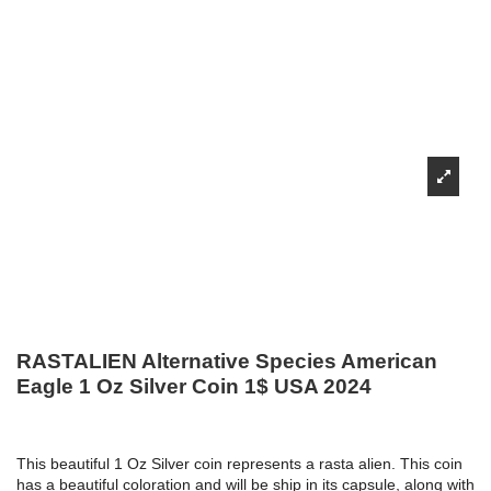
RASTALIEN Alternative Species American
Eagle 1 Oz Silver Coin 1$ USA 2024
This beautiful 1 Oz Silver coin represents a rasta alien. This coin
has a beautiful coloration and will be ship in its capsule, along with