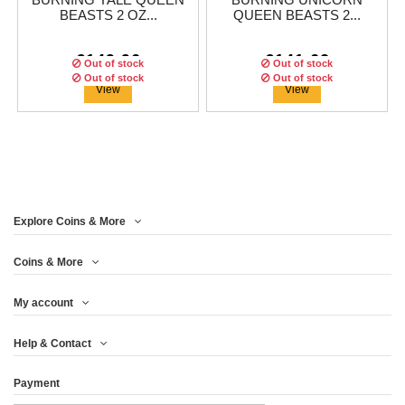
BURNING YALE QUEEN
BURNING UNICORN
BEASTS 2 OZ...
QUEEN BEASTS 2...
€149.96
€141.62
Out of stock
Out of stock
Out of stock
Out of stock
View
View
Explore Coins & More
Edition:
200
coins
Edition:
200
coins
Coins & More
My account
BURNING GRIFFIN
BURNING LION QUEEN
Help & Contact
QUEEN BEASTS 2...
BEASTS 2 OZ...
Payment
€124.96
€116.63