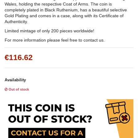
Wales, holding the respective Coat of Arms. The coin is
completely plated in Black Ruthenium, has a beautiful selective
Gold Plating and comes in a case, along with its Certificate of
Authenticity.
Limited mintage of only 200 pieces worldwide!
For more information please feel free to contact us.
€116.62
Availability
Out of stock