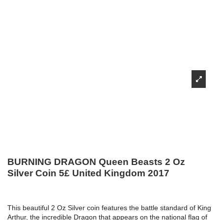
BURNING DRAGON Queen Beasts 2 Oz
Silver Coin 5£ United Kingdom 2017
This beautiful 2 Oz Silver coin features the battle standard of King
Arthur, the incredible Dragon that appears on the national flag of