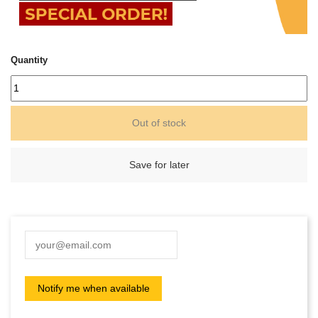
Quantity
Out of stock
Save for later