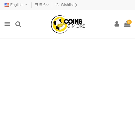
English
EUR €
Wishlist (
)
0