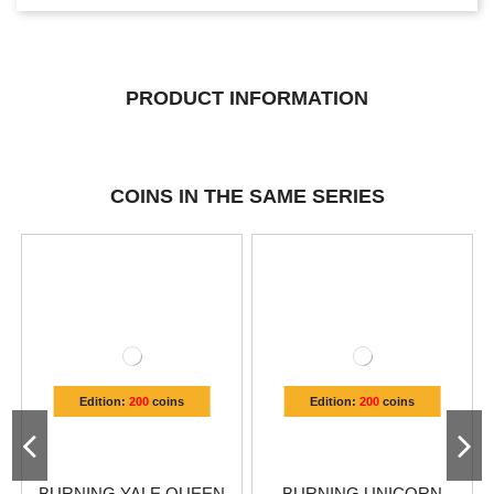
PRODUCT INFORMATION
COINS IN THE SAME SERIES
Edition:
200
coins
Edition:
200
coins