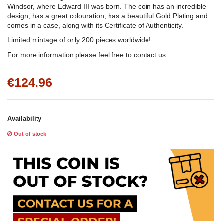
Windsor, where Edward III was born. The coin has an incredible
design, has a great colouration, has a beautiful Gold Plating and
comes in a case, along with its Certificate of Authenticity.
Limited mintage of only 200 pieces worldwide!
For more information please feel free to contact us.
€124.96
Availability
Out of stock