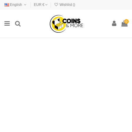
English
EUR €
Wishlist (
)
0