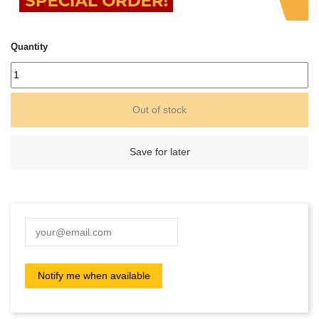
Quantity
Out of stock
Save for later