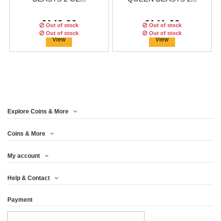
€149.96
€141.62
Out of stock
Out of stock
Out of stock
Out of stock
View
View
Explore Coins & More
Edition:
200
coins
Edition:
200
coins
Coins & More
My account
BURNING DRAGON
BURNING LION QUEEN
Help & Contact
QUEEN BEASTS 2 OZ...
BEASTS 2 OZ...
Payment
€116.62
€116.63
View
View