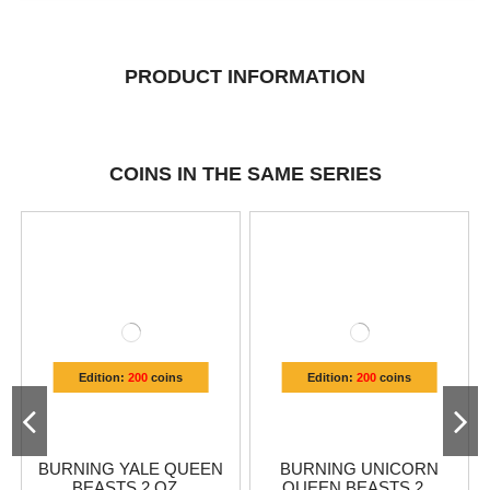
PRODUCT INFORMATION
COINS IN THE SAME SERIES
Edition:
200
coins
Edition:
200
coins
BURNING YALE QUEEN
BURNING UNICORN
BEASTS 2 OZ...
QUEEN BEASTS 2...