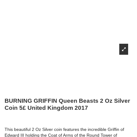
BURNING GRIFFIN Queen Beasts 2 Oz Silver
Coin 5£ United Kingdom 2017
This beautiful 2 Oz Silver coin features the incredible Griffin of
Edward III holding the Coat of Arms of the Round Tower of