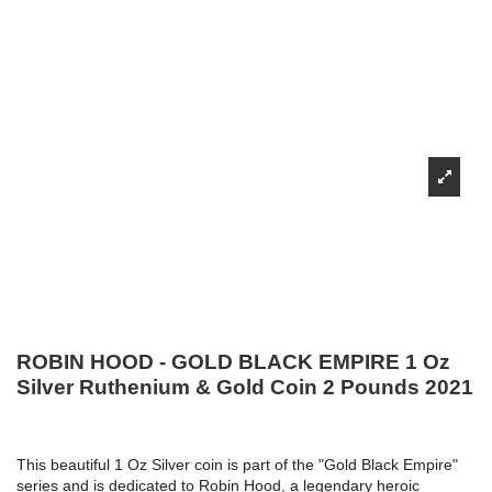
ROBIN HOOD - GOLD BLACK EMPIRE 1 Oz
Silver Ruthenium & Gold Coin 2 Pounds 2021
This beautiful 1 Oz Silver coin is part of the "Gold Black Empire"
series and is dedicated to Robin Hood, a legendary heroic