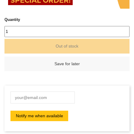
Quantity
Out of stock
Save for later