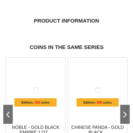
PRODUCT INFORMATION
COINS IN THE SAME SERIES
Edition:
500
coins
Edition:
500
coins
NOBLE - GOLD BLACK
CHINESE PANDA - GOLD
EMPIRE 1 OZ...
BLACK...