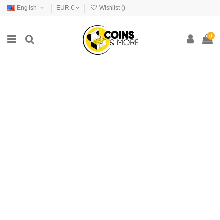
English
EUR €
Wishlist (
)
0