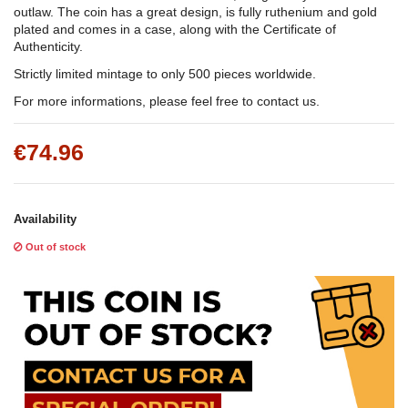
outlaw. The coin has a great design, is fully ruthenium and gold
plated and comes in a case, along with the Certificate of
Authenticity.
Strictly limited mintage to only 500 pieces worldwide.
For more informations, please feel free to contact us.
€74.96
Availability
Out of stock