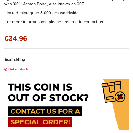
with ‘00’ - James Bond, also known as 007.
Limited mintage to 3.000 pcs worldwide.
For more informations, please feel free to contact us.
€34.96
Availability
Out of stock