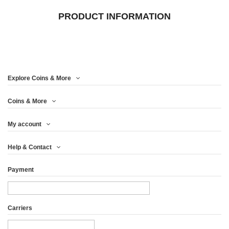
PRODUCT INFORMATION
Explore Coins & More
Coins & More
My account
Help & Contact
Payment
Carriers