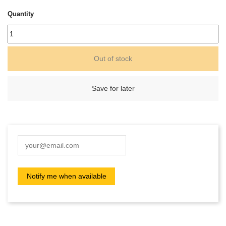
Quantity
Out of stock
Save for later