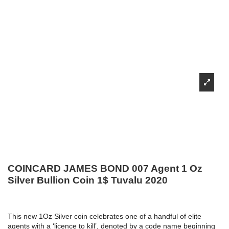
COINCARD JAMES BOND 007 Agent 1 Oz
Silver Bullion Coin 1$ Tuvalu 2020
This new 1Oz Silver coin celebrates one of a handful of elite
agents with a ‘licence to kill’, denoted by a code name beginning