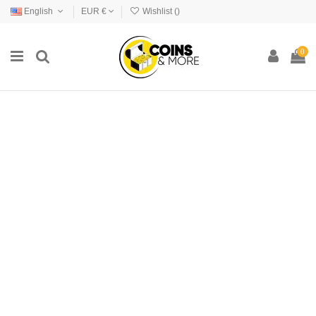
English
EUR €
Wishlist (
)
0