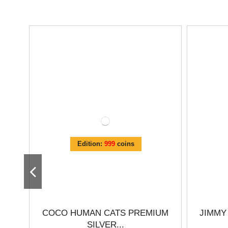
Edition:
999
coins
COCO HUMAN CATS PREMIUM
JIMMY
SILVER...