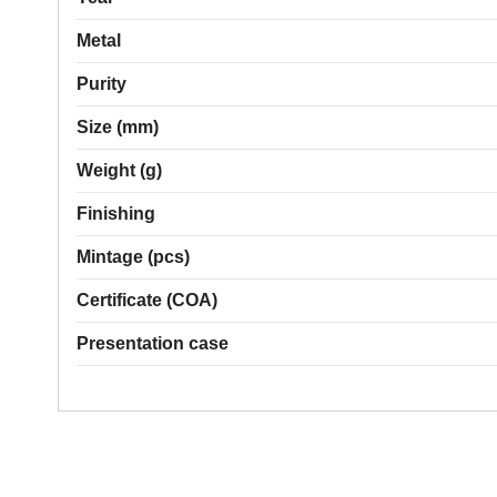
Metal
Purity
Size (mm)
Weight (g)
Finishing
Mintage (pcs)
Certificate (COA)
Presentation case