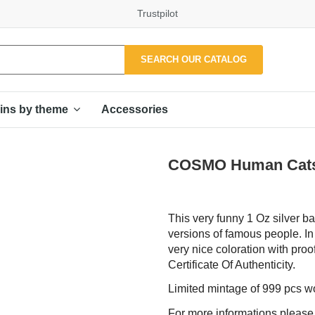
Trustpilot
SEARCH OUR CATALOG
Accessories
ins by theme
COSMO Human Cats P
This very funny 1 Oz silver ba
versions of famous people. In
very nice coloration with proo
Certificate Of Authenticity.
Limited mintage of 999 pcs w
For more informations please f