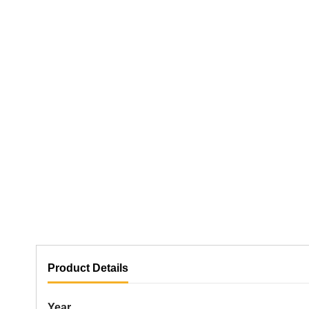
Product Details
Year