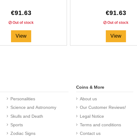
€91.63
€91.63
Out of stock
Out of stock
View
View
Coins & More
Personalities
About us
Science and Astronomy
Our Customer Reviews!
Skulls and Death
Legal Notice
Sports
Terms and conditions
Zodiac Signs
Contact us