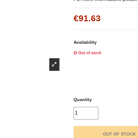
Γ
€91.63
Availability
Out of stock
Quantity
OUT OF STOCK