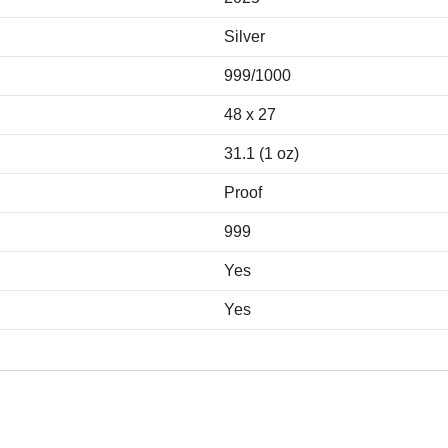
Silver
999/1000
48 x 27
31.1 (1 oz)
Proof
999
Yes
Yes