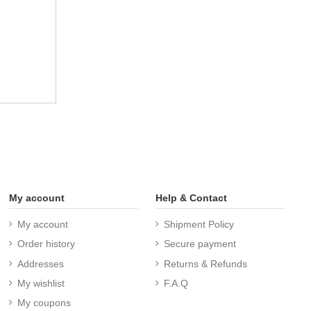
My account
Help & Contact
My account
Shipment Policy
Order history
Secure payment
Addresses
Returns & Refunds
My wishlist
F.A.Q
My coupons