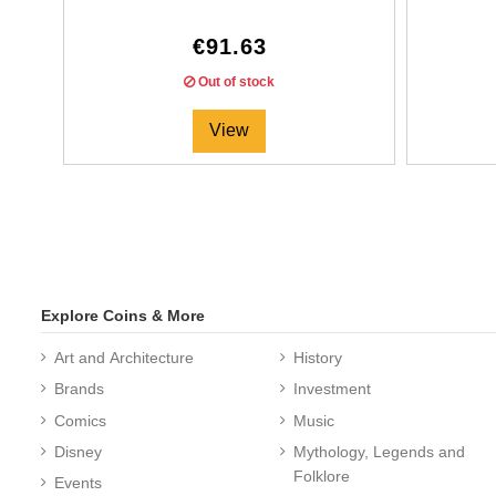
€91.63
Out of stock
View
Explore Coins & More
Art and Architecture
History
Brands
Investment
Comics
Music
Disney
Mythology, Legends and
Folklore
Events