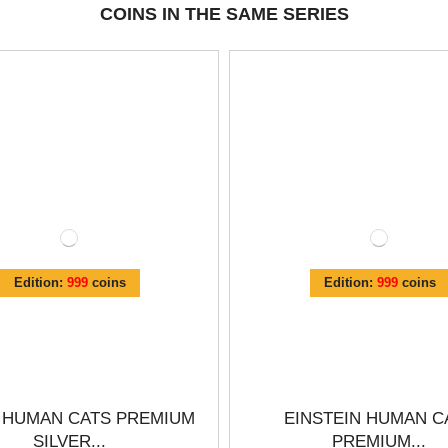
COINS IN THE SAME SERIES
Edition:
999
coins
Edition:
999
coins
 HUMAN CATS PREMIUM
EINSTEIN HUMAN C
SILVER...
PREMIUM...