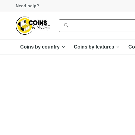
Need help?
Coins by country
Coins by features
Co