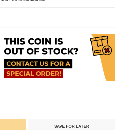
SAVE FOR LATER