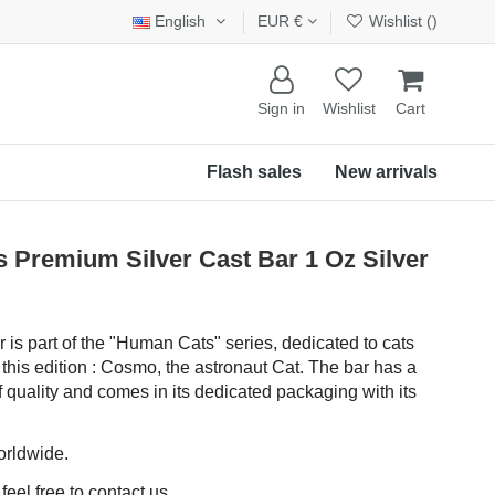
English
EUR €
Wishlist (
)
Sign in
Wishlist
Cart
Flash sales
New arrivals
remium Silver Cast Bar 1 Oz Silver
r is part of the "Human Cats" series, dedicated to cats
 this edition : Cosmo, the astronaut Cat. The bar has a
f quality and comes in its dedicated packaging with its
orldwide.
eel free to contact us.