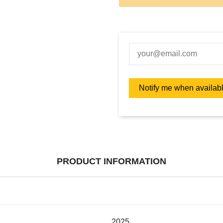
PRODUCT INFORMATION
2025