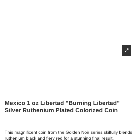
Mexico 1 oz Libertad "Burning Libertad"
Silver Ruthenium Plated Colorized Coin
This magnificent coin from the Golden Noir series skilfully blends
ruthenium black and fiery red for a stunning final result.