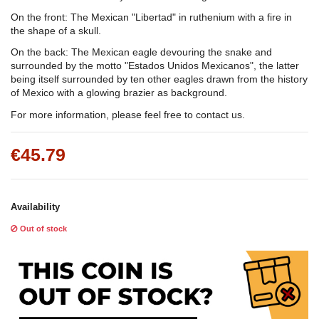
On the front: The Mexican "Libertad" in ruthenium with a fire in
the shape of a skull.
On the back: The Mexican eagle devouring the snake and
surrounded by the motto "Estados Unidos Mexicanos", the latter
being itself surrounded by ten other eagles drawn from the history
of Mexico with a glowing brazier as background.
For more information, please feel free to contact us.
€45.79
Availability
Out of stock