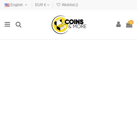
English
EUR €
Wishlist (
)
0