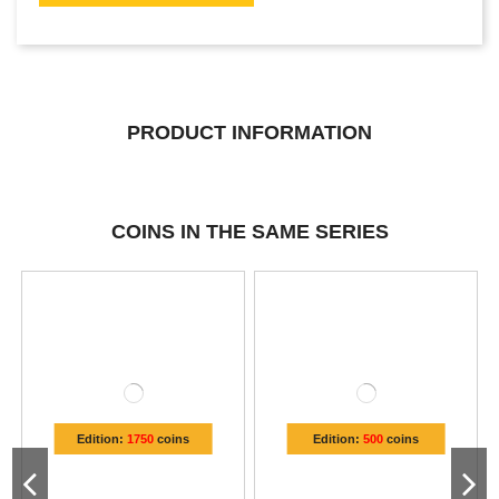
PRODUCT INFORMATION
COINS IN THE SAME SERIES
Edition:
1750
coins
Edition:
500
coins