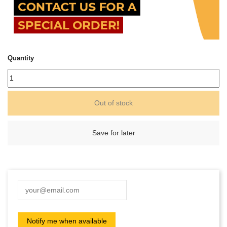
Quantity
Out of stock
Save for later