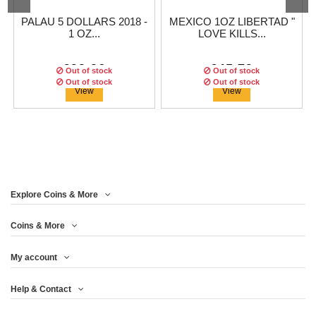
PALAU 5 DOLLARS 2018 -
MEXICO 1OZ LIBERTAD "
1 OZ...
LOVE KILLS...
€99.96
€45.79
Out of stock
Out of stock
Out of stock
Out of stock
View
View
Explore Coins & More
Edition:
500
coins
Coins & More
My account
CANADA 2018 5$ MAPLE
MEXICO - 1 SILVER OZ
Help & Contact
LEAF - 1 OZ...
2018 -...