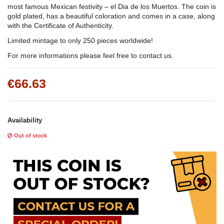
most famous Mexican festivity – el Dia de los Muertos. The coin is
gold plated, has a beautiful coloration and comes in a case, along
with the Certificate of Authenticity.
Limited mintage to only 250 pieces worldwide!
For more informations please feel free to contact us.
€66.63
Availability
Out of stock