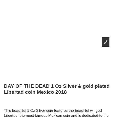
DAY OF THE DEAD 1 Oz Silver & gold plated
Libertad coin Mexico 2018
This beautiful 1 Oz Silver coin features the beautiful winged
Libertad, the most famous Mexican coin and is dedicated to the