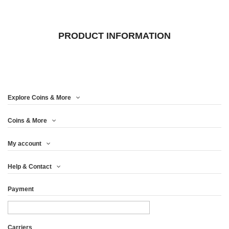
PRODUCT INFORMATION
Explore Coins & More
Coins & More
My account
Help & Contact
Payment
Carriers