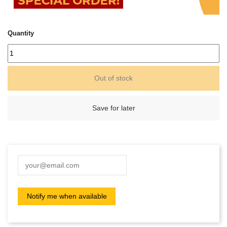
Quantity
Out of stock
Save for later