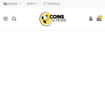
English
EUR €
Wishlist (
)
0