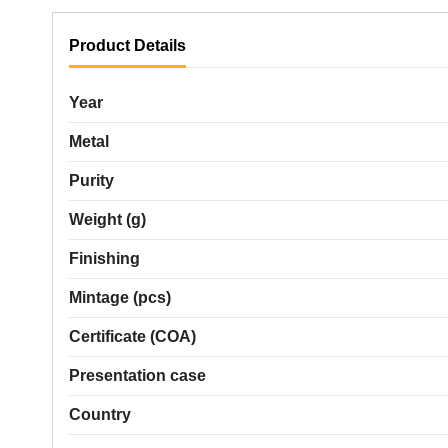
Product Details
Year
Metal
Purity
Weight (g)
Finishing
Mintage (pcs)
Certificate (COA)
Presentation case
Country