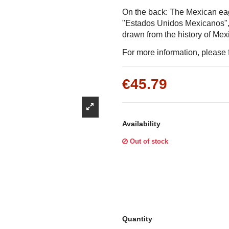
Γ
On the back: The Mexican ea
"Estados Unidos Mexicanos", t
drawn from the history of Mex
For more information, please f
€45.79
Availability
Out of stock
Quantity