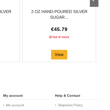
ILVER
2 OZ HAND-POURED SILVER
SUGAR...
€45.79
Out of stock
View
My account
Help & Contact
My account
Shipment Policy