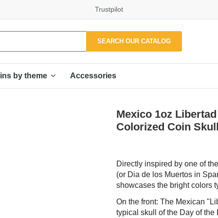
Trustpilot
SEARCH OUR CATALOG
Accessories
ins by theme
Mexico 1oz Libertad 
Colorized Coin Skul
Directly inspired by one of t
(or Dia de los Muertos in Spa
showcases the bright colors typ
On the front: The Mexican "Li
typical skull of the Day of t