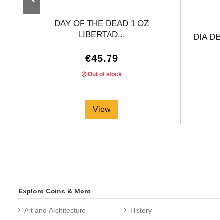
DAY OF THE DEAD 1 OZ
LIBERTAD...
DIA D
€45.79
Out of stock
View
Explore Coins & More
Art and Architecture
History