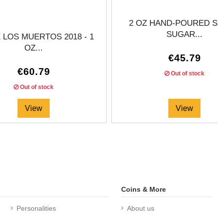
2 OZ HAND-POURED S
SUGAR...
E LOS MUERTOS 2018 - 1
OZ...
€45.79
€60.79
Out of stock
Out of stock
View
View
Coins & More
Personalities
About us