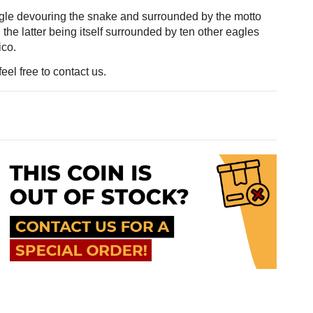
gle devouring the snake and surrounded by the motto
he latter being itself surrounded by ten other eagles
ico.
eel free to contact us.