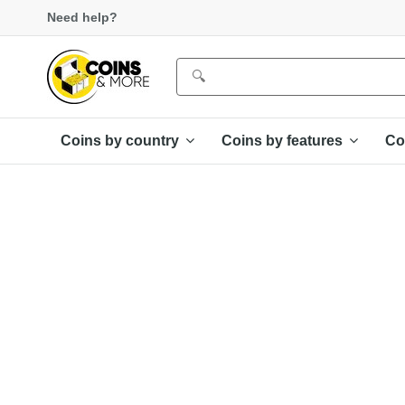
Need help?
Coins by country
Coins by features
Co