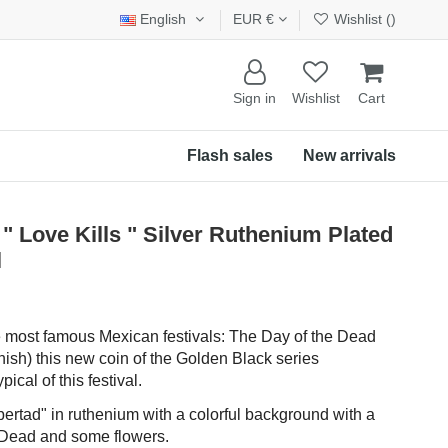
English
EUR €
Wishlist (
)
Sign in
Wishlist
Cart
Flash sales
New arrivals
" Love Kills " Silver Ruthenium Plated
l
he most famous Mexican festivals: The Day of the Dead
nish) this new coin of the Golden Black series
ical of this festival.
bertad" in ruthenium with a colorful background with a
he Dead and some flowers.