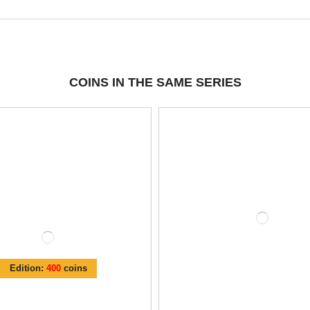
COINS IN THE SAME SERIES
Edition:
400
coins