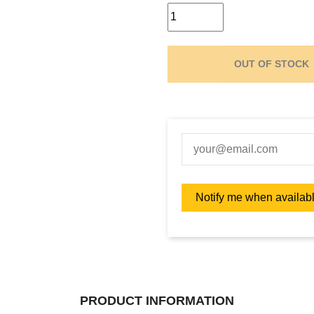
OUT OF STOCK
PRODUCT INFORMATION