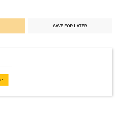
SAVE FOR LATER