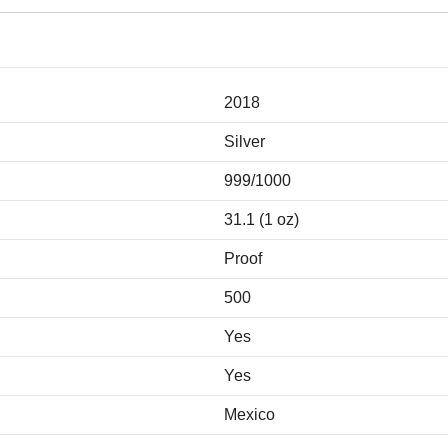
2018
Silver
999/1000
31.1 (1 oz)
Proof
500
Yes
Yes
Mexico