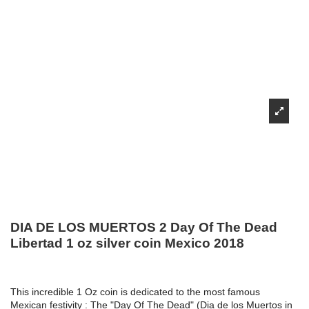
DIA DE LOS MUERTOS 2 Day Of The Dead
Libertad 1 oz silver coin Mexico 2018
This incredible 1 Oz coin is dedicated to the most famous
Mexican festivity : The "Day Of The Dead" (Dia de los Muertos in