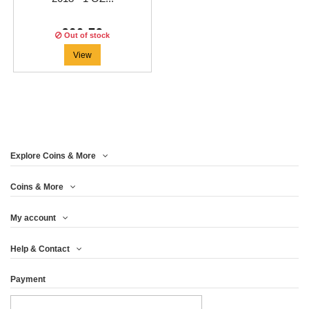
€60.79
Out of stock
View
Explore Coins & More
Coins & More
My account
Help & Contact
Payment