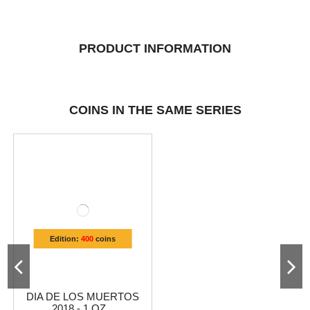
PRODUCT INFORMATION
COINS IN THE SAME SERIES
Edition:
400
coins
DIA DE LOS MUERTOS
2018 - 1 OZ...