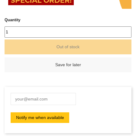
Quantity
Out of stock
Save for later