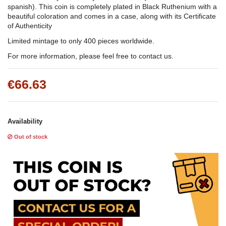
spanish). This coin is completely plated in Black Ruthenium with a
beautiful coloration and comes in a case, along with its Certificate
of Authenticity
Limited mintage to only 400 pieces worldwide.
For more information, please feel free to contact us.
€66.63
Availability
Out of stock