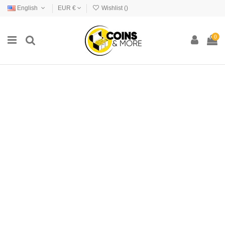
English
EUR €
Wishlist (
)
0