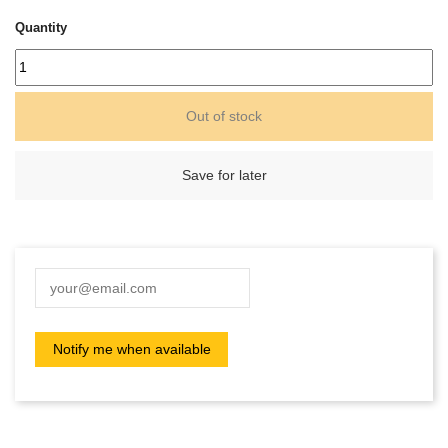
Quantity
Out of stock
Save for later