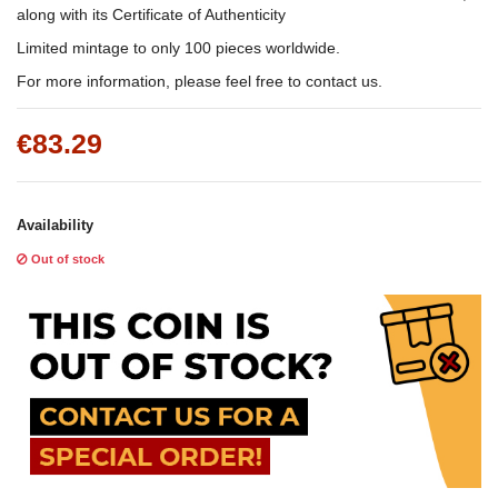
along with its Certificate of Authenticity
Limited mintage to only 100 pieces worldwide.
For more information, please feel free to contact us.
€83.29
Availability
Out of stock