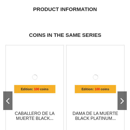
PRODUCT INFORMATION
COINS IN THE SAME SERIES
Edition:
100
coins
Edition:
100
coins
CABALLERO DE LA
DAMA DE LA MUERTE
MUERTE BLACK...
BLACK PLATINUM...