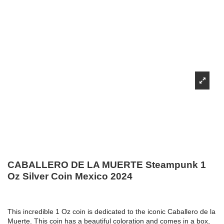
CABALLERO DE LA MUERTE Steampunk 1
Oz Silver Coin Mexico 2024
This incredible 1 Oz coin is dedicated to the iconic Caballero de la
Muerte. This coin has a beautiful coloration and comes in a box,