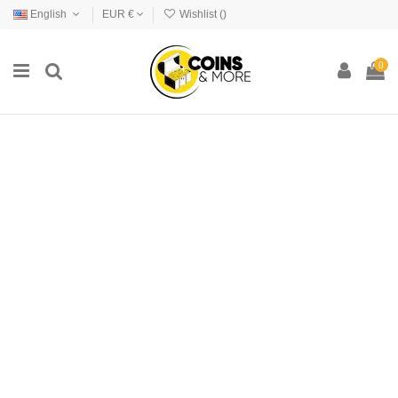
English
EUR €
Wishlist (
)
0