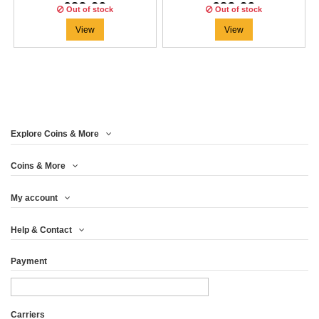
€83.29
€83.29
Out of stock
Out of stock
View
View
Explore Coins & More
Coins & More
My account
Help & Contact
Payment
Carriers