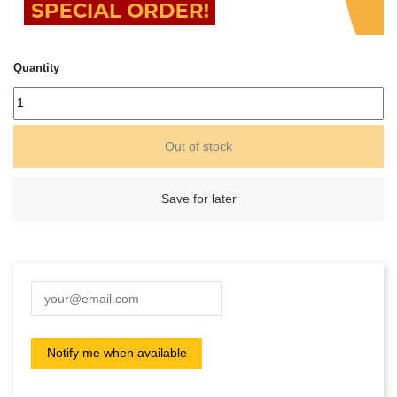
Quantity
Out of stock
Save for later