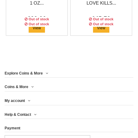
1 OZ...
LOVE KILLS...
€99.96
€45.79
Out of stock
Out of stock
Out of stock
Out of stock
Out of stock
View
View
Explore Coins & More
Edition:
Edition:
1750
666
coins
coins
Edition:
500
coins
Coins & More
My account
CAMEROON 2018 1000
EQUATORIAL GUINEA
CANADA 2018 5$ MAPLE
Help & Contact
FRANCS CARVED...
2018 1000...
LEAF - 1 OZ...
Payment
€74.96
€91.63
€66.63