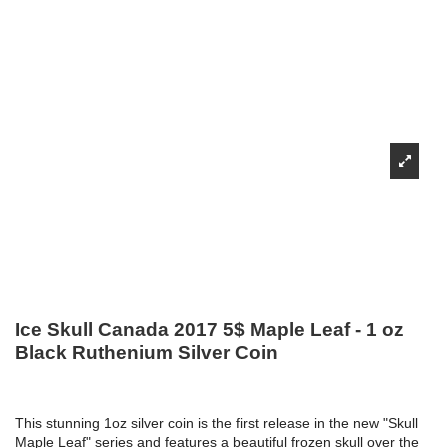
Ice Skull Canada 2017 5$ Maple Leaf - 1 oz
Black Ruthenium Silver Coin
This stunning 1oz silver coin is the first release in the new "Skull
Maple Leaf" series and features a beautiful frozen skull over the