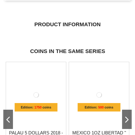
PRODUCT INFORMATION
COINS IN THE SAME SERIES
Edition:
1750
coins
Edition:
500
coins
PALAU 5 DOLLARS 2018 -
MEXICO 1OZ LIBERTAD "