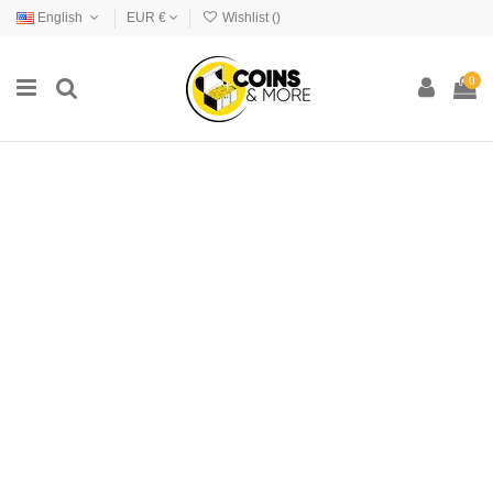
English
EUR €
Wishlist (
)
0