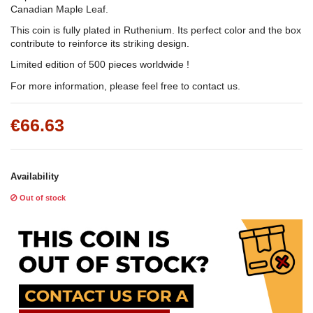
Canadian Maple Leaf.
This coin is fully plated in Ruthenium. Its perfect color and the box
contribute to reinforce its striking design.
Limited edition of 500 pieces worldwide !
For more information, please feel free to contact us.
€66.63
Availability
Out of stock