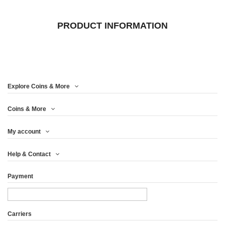
PRODUCT INFORMATION
Explore Coins & More
Coins & More
My account
Help & Contact
Payment
Carriers