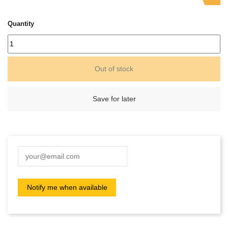
Quantity
Out of stock
Save for later