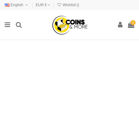
English
EUR €
Wishlist (
)
0