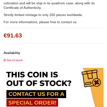
coloration and will be ship in its quadrum case, along with its
Certificate of Authenticity.
Strictly limited mintage to only 200 pieces worldwide.
For more informations, please free to contact us.
€91.63
Availability
Out of stock