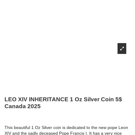
LEO XIV INHERITANCE 1 Oz Silver Coin 5$
Canada 2025
This beautiful 1 Oz Silver coin is dedicated to the new pope Leon
XIV and the sadly deceased Pope Francis I. It has a very nice